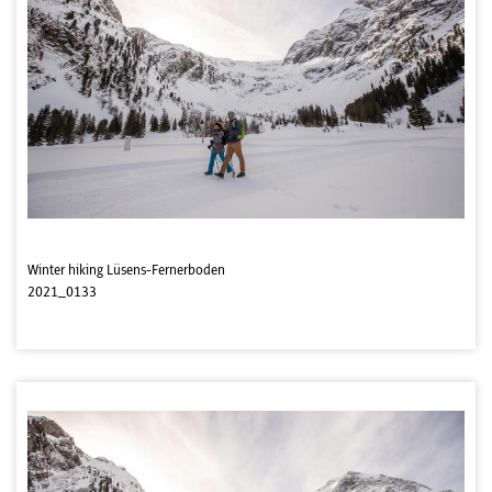
Winter hiking Lüsens-Fernerboden
2021_0133