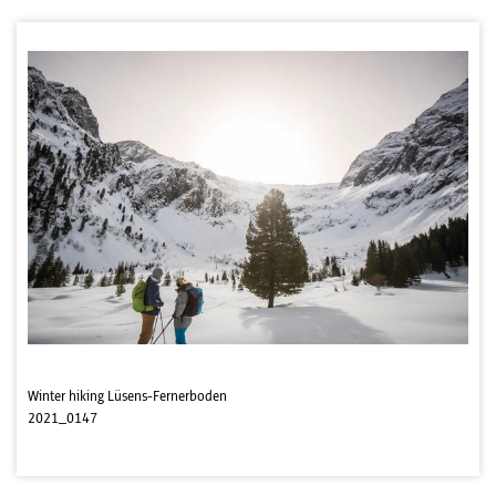
Winter hiking Lüsens-Fernerboden
2021_0147