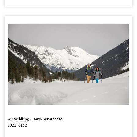
Winter hiking Lüsens-Fernerboden
2021_0152