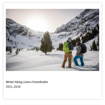
Winter hiking Lüsens-Fernerboden
2021_0146