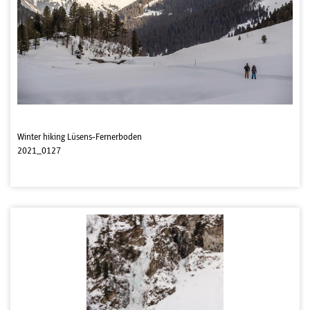
Winter hiking Lüsens-Fernerboden
2021_0127