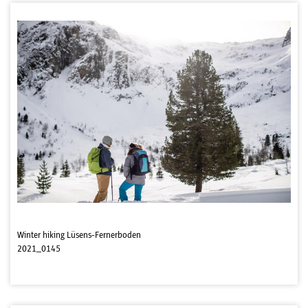
Winter hiking Lüsens-Fernerboden
2021_0145