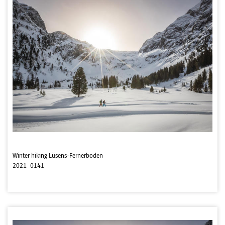
Winter hiking Lüsens-Fernerboden
2021_0141