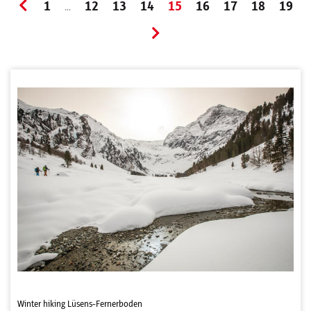
1
12
13
14
15
16
17
18
19
...
Winter hiking Lüsens-Fernerboden