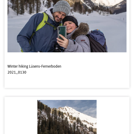
Winter hiking Lüsens-Fernerboden
2021_0130