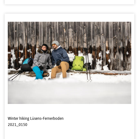
Winter hiking Lüsens-Fernerboden
2021_0150