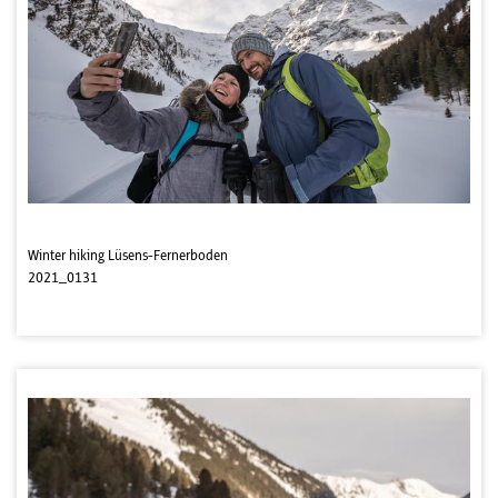
Winter hiking Lüsens-Fernerboden
2021_0131