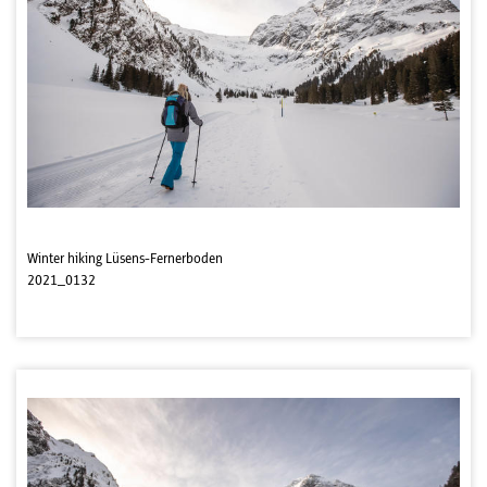
Winter hiking Lüsens-Fernerboden
2021_0132