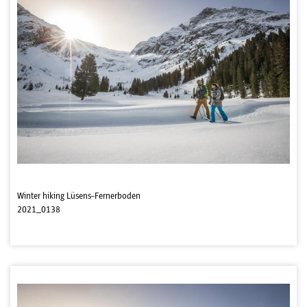
Winter hiking Lüsens-Fernerboden
2021_0138