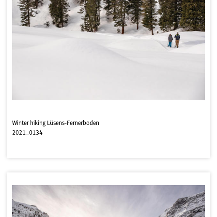
Winter hiking Lüsens-Fernerboden
2021_0134