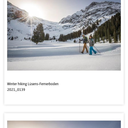
Winter hiking Lüsens-Fernerboden
2021_0139