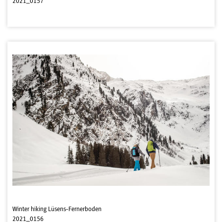
2021_0157
Winter hiking Lüsens-Fernerboden
2021_0156