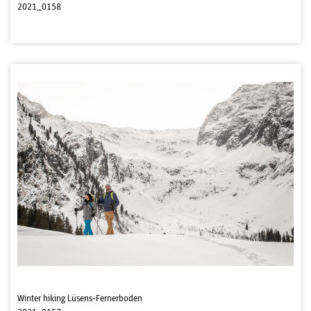
2021_0158
Winter hiking Lüsens-Fernerboden