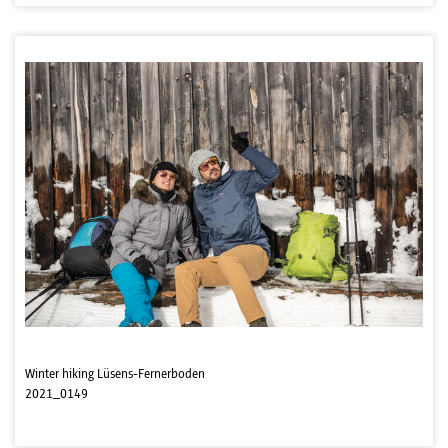
Winter hiking Lüsens-Fernerboden
2021_0149