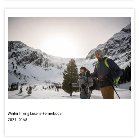
Winter hiking Lüsens-Fernerboden
2021_0148