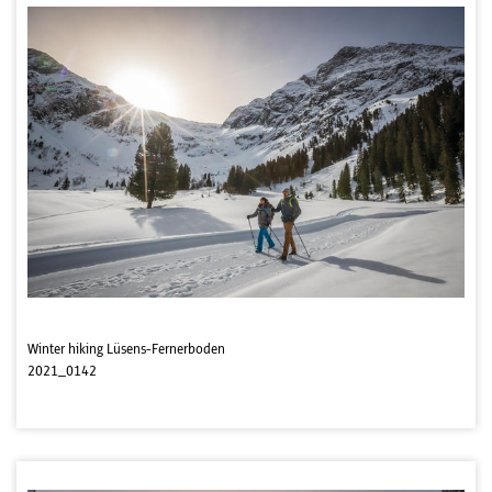
Winter hiking Lüsens-Fernerboden
2021_0142