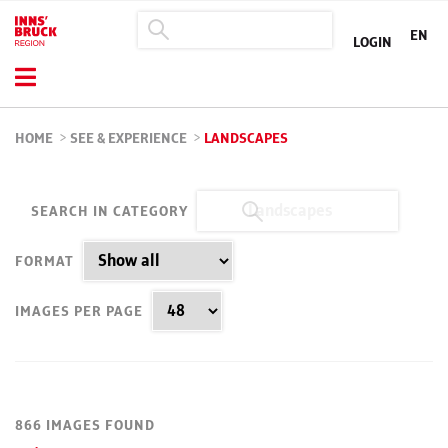
EN
LOGIN
HOME
>
SEE & EXPERIENCE
>
LANDSCAPES
SEARCH IN CATEGORY
FORMAT
IMAGES PER PAGE
866 IMAGES FOUND