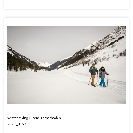
Winter hiking Lüsens-Fernerboden
2021_0153