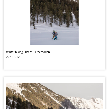
Winter hiking Lüsens-Fernerboden
2021_0129