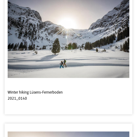
Winter hiking Lüsens-Fernerboden
2021_0140