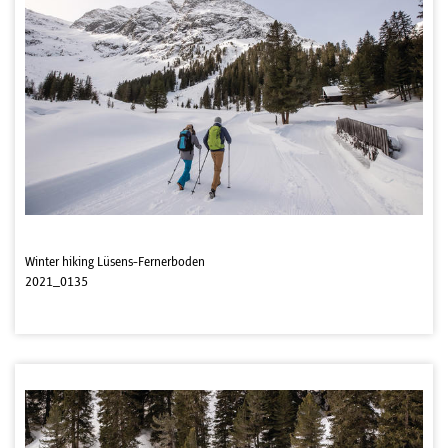
Winter hiking Lüsens-Fernerboden
2021_0135