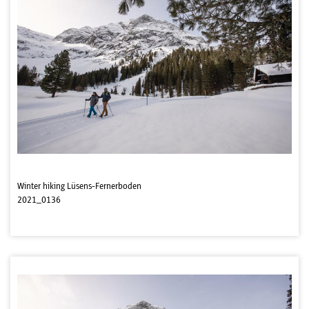
Winter hiking Lüsens-Fernerboden
2021_0136