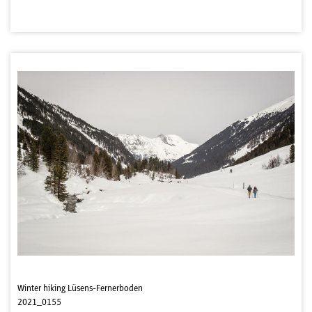
Winter hiking Lüsens-Fernerboden
2021_0155