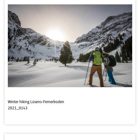
Winter hiking Lüsens-Fernerboden
2021_0143