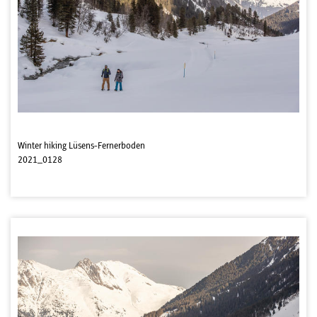
Winter hiking Lüsens-Fernerboden
2021_0128