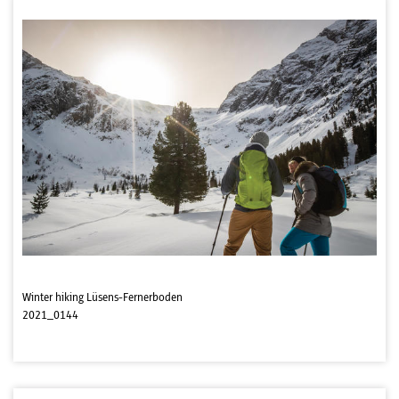
Winter hiking Lüsens-Fernerboden
2021_0144