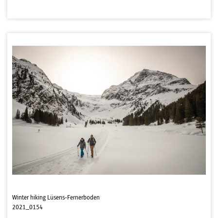
Winter hiking Lüsens-Fernerboden
2021_0154