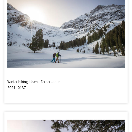
Winter hiking Lüsens-Fernerboden
2021_0137