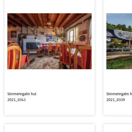
Simmeringalm hut
Simmeringalm h
2021_0341
2021_0339