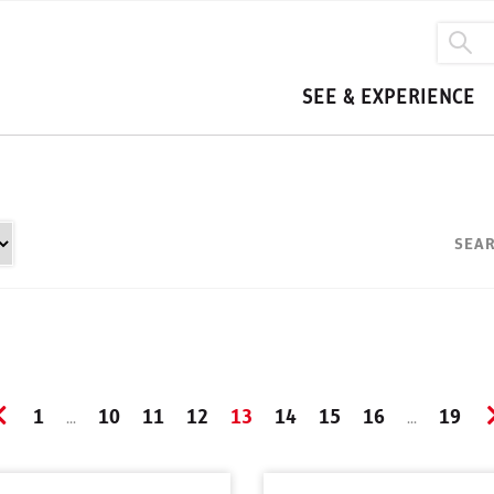
SEE & EXPERIENCE
SEAR
1
10
11
12
13
14
15
16
19
...
...