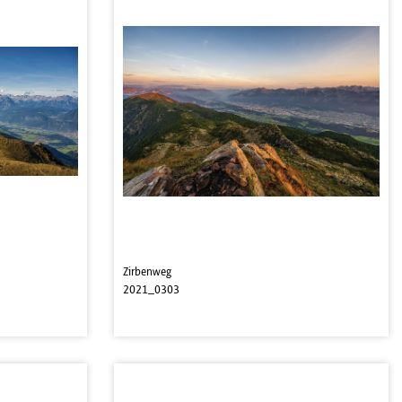
Zirbenweg
2021_0303