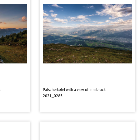
k
Patscherkofel with a view of Innsbruck
2021_0285