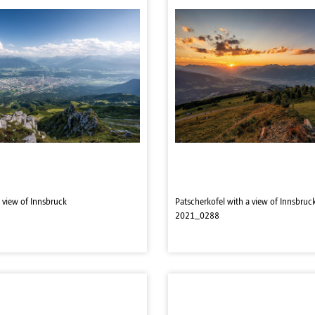
 view of Innsbruck
Patscherkofel with a view of Innsbruc
2021_0288