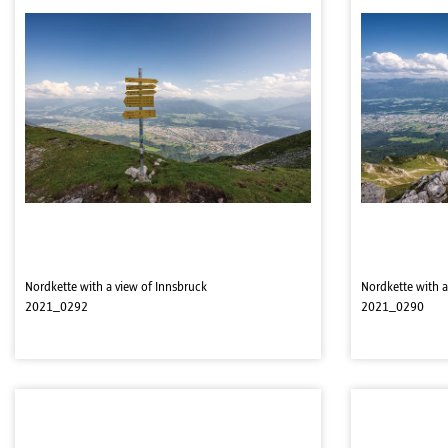
Nordkette with a view of Innsbruck
Nordkette with a
2021_0292
2021_0290