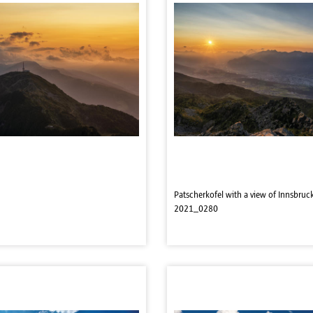
Patscherkofel with a view of Innsbruc
2021_0280