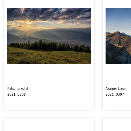
Patscherkofel
Axamer Lizum
2021_0308
2021_0307