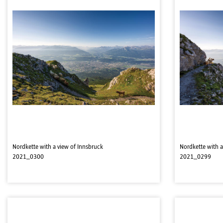
Nordkette with a view of Innsbruck
Nordkette with a
2021_0300
2021_0299