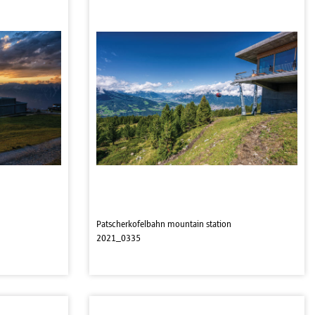
Patscherkofelbahn mountain station
2021_0335