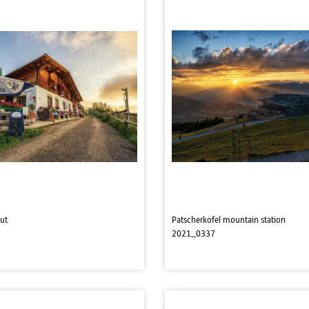
ut
Patscherkofel mountain station
2021_0337