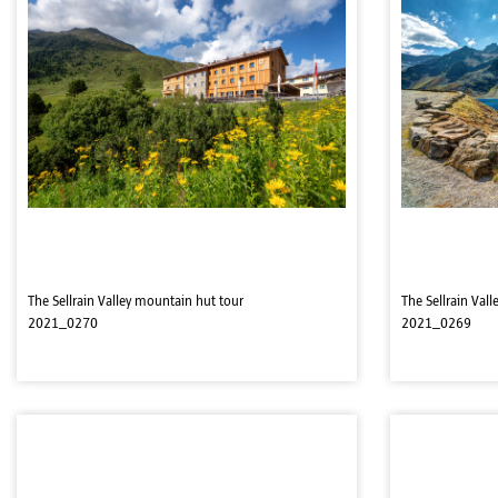
The Sellrain Valley mountain hut tour
The Sellrain Val
2021_0270
2021_0269