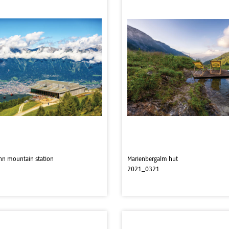
hn mountain station
Marienbergalm hut
2021_0321