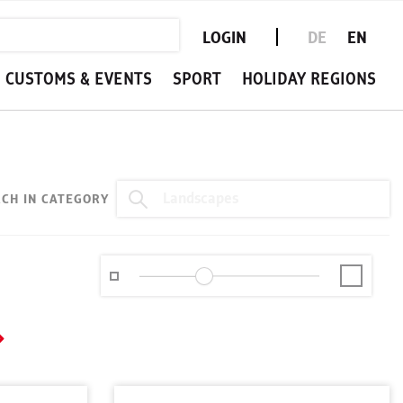
LOGIN
DE
EN
CUSTOMS & EVENTS
SPORT
HOLIDAY REGIONS
CH IN CATEGORY