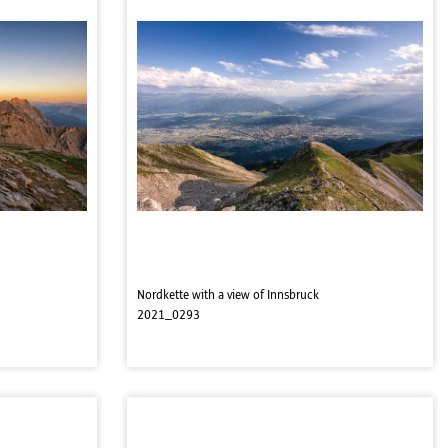
Nordkette with a view of Innsbruck
2021_0293