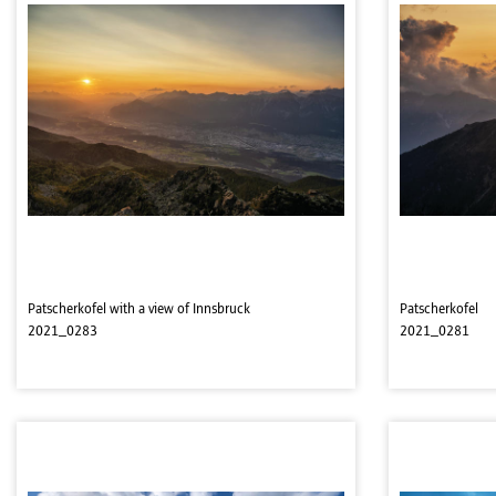
Patscherkofel with a view of Innsbruck
Patscherkofel
2021_0283
2021_0281