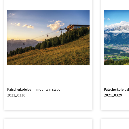
Patscherkofelbahn mountain station
Patscherkofelba
2021_0330
2021_0329