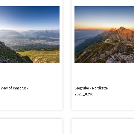
 view of Innsbruck
Seegrube - Nordkette
2021_0296