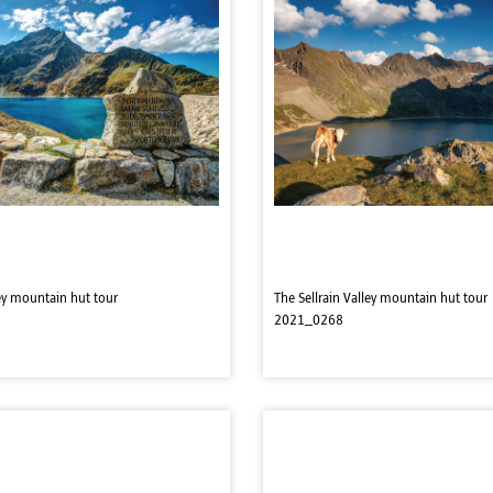
ley mountain hut tour
The Sellrain Valley mountain hut tour
2021_0268