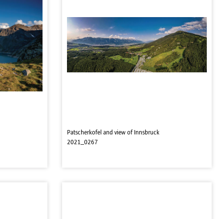
Patscherkofel and view of Innsbruck
2021_0267