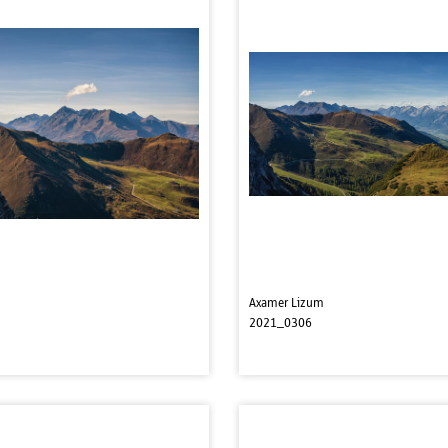
Axamer Lizum
2021_0306