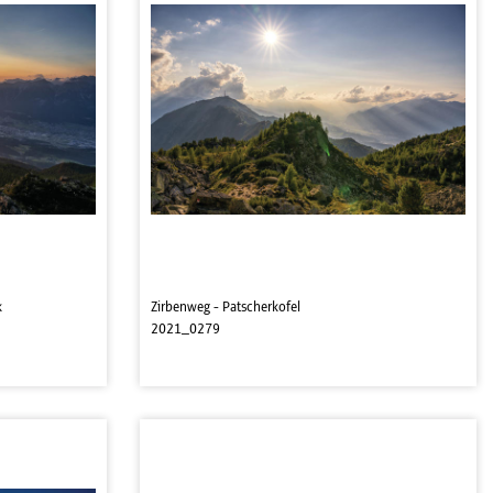
k
Zirbenweg - Patscherkofel
2021_0279