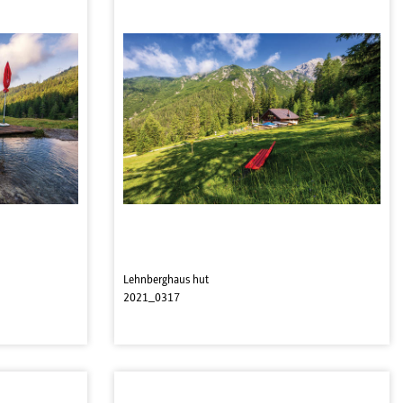
Lehnberghaus hut
2021_0317