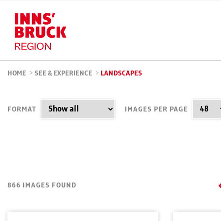
HOME
>
SEE & EXPERIENCE
>
LANDSCAPES
FORMAT
IMAGES PER PAGE
866 IMAGES FOUND