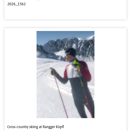
2026_1562
Cross-country skiing at Rangger Köpfl