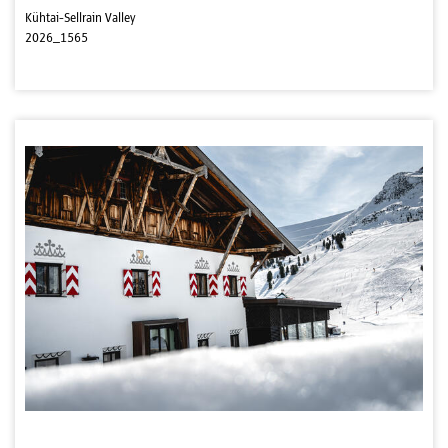
Kühtai-Sellrain Valley
2026_1565