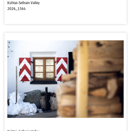
Kühtai-Sellrain Valley
2026_1564