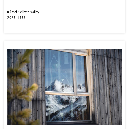
Kühtai-Sellrain Valley
2026_1568