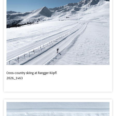
Cross-country skiing at Rangger Köpfl
2026_1463