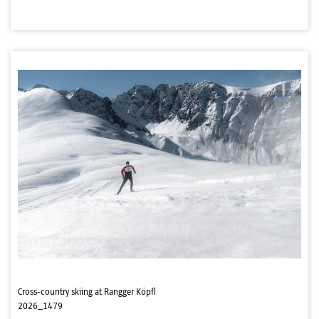
Cross-country skiing at Rangger Köpfl
2026_1479