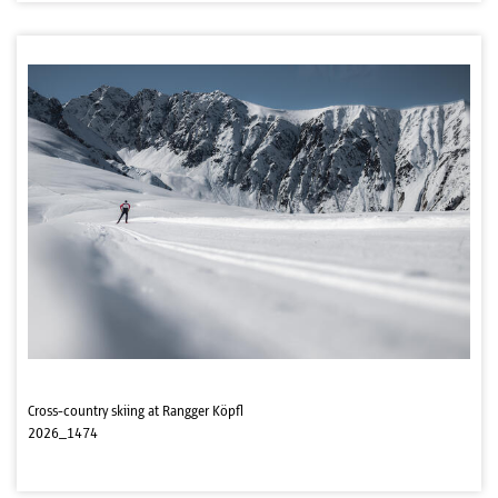
Cross-country skiing at Rangger Köpfl
2026_1474