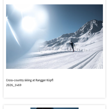
Cross-country skiing at Rangger Köpfl
2026_1469