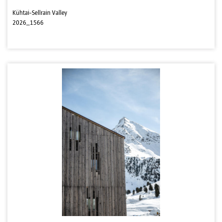
Kühtai-Sellrain Valley
2026_1566