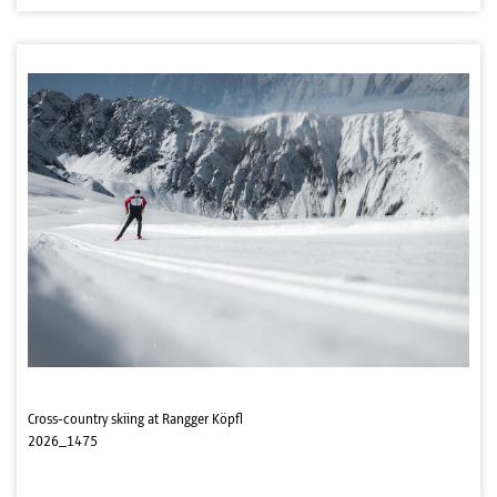
Cross-country skiing at Rangger Köpfl
2026_1475