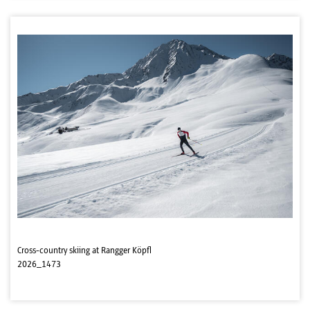
Cross-country skiing at Rangger Köpfl
2026_1473