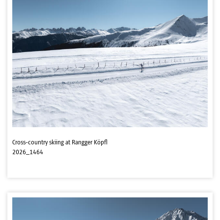
Cross-country skiing at Rangger Köpfl
2026_1464