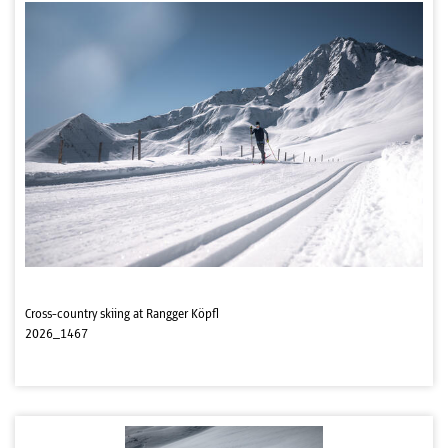
Cross-country skiing at Rangger Köpfl
2026_1467