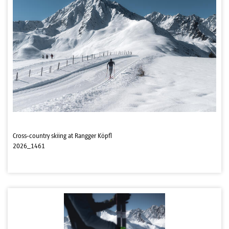
Cross-country skiing at Rangger Köpfl
2026_1461