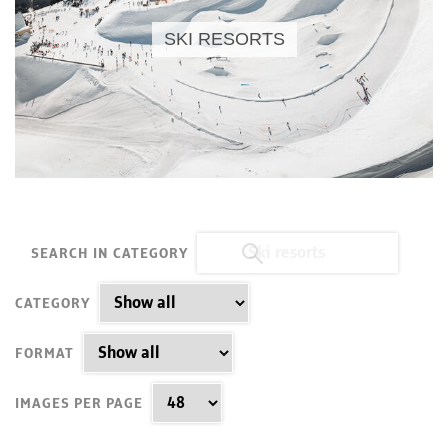
SKI RESORTS
SEARCH IN CATEGORY
CATEGORY
FORMAT
IMAGES PER PAGE