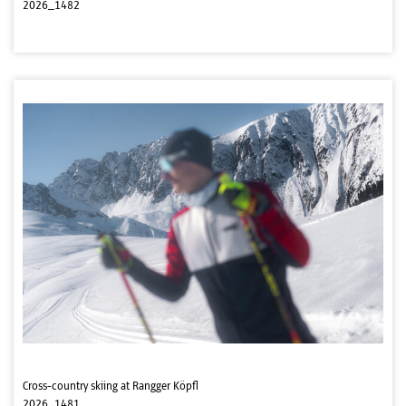
2026_1482
Cross-country skiing at Rangger Köpfl
2026_1481