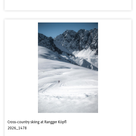
Cross-country skiing at Rangger Köpfl
2026_1478