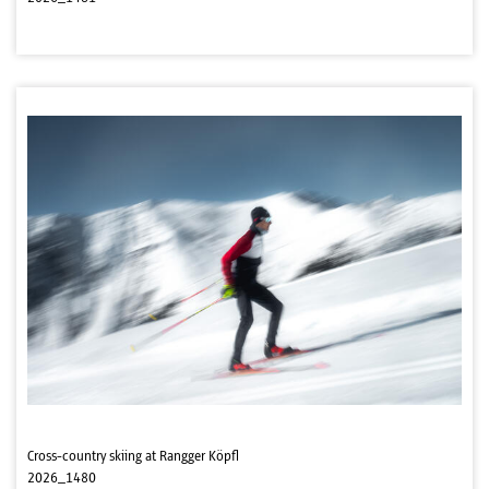
Cross-country skiing at Rangger Köpfl
2026_1480