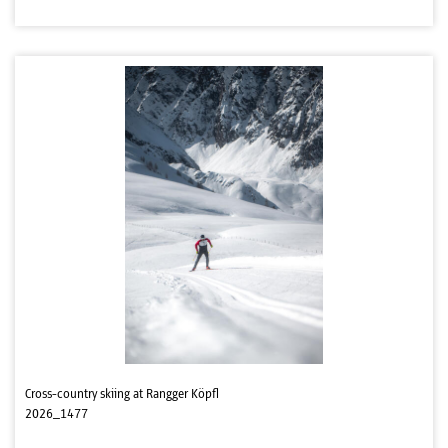
Cross-country skiing at Rangger Köpfl
2026_1477