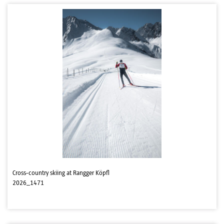
Cross-country skiing at Rangger Köpfl
2026_1471