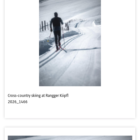
Cross-country skiing at Rangger Köpfl
2026_1466