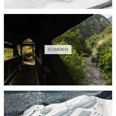
SUMMER