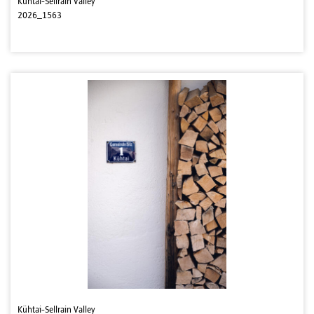
Kühtai-Sellrain Valley
2026_1563
Kühtai-Sellrain Valley