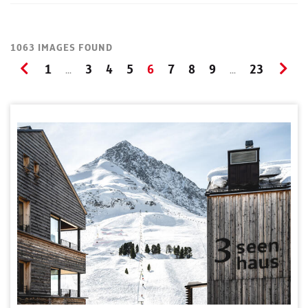
1063 IMAGES FOUND
1
3
4
5
6
7
8
9
23
...
...