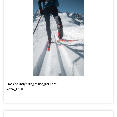
Cross-country skiing at Rangger Köpfl
2026_1468