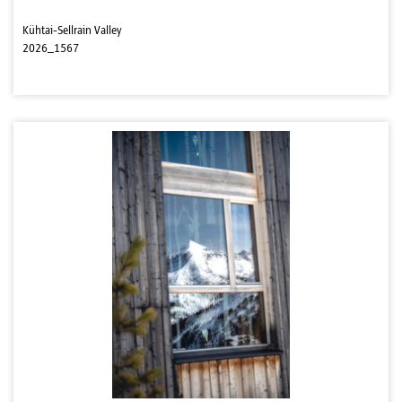
Kühtai-Sellrain Valley
2026_1567