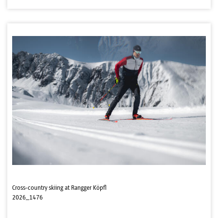
Cross-country skiing at Rangger Köpfl
2026_1476