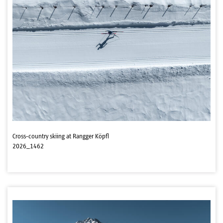
Cross-country skiing at Rangger Köpfl
2026_1462