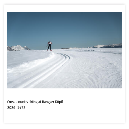
Cross-country skiing at Rangger Köpfl
2026_1472