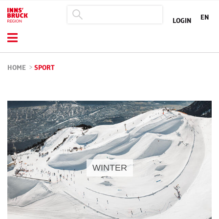
EN
LOGIN
HOME
>
SPORT
WINTER