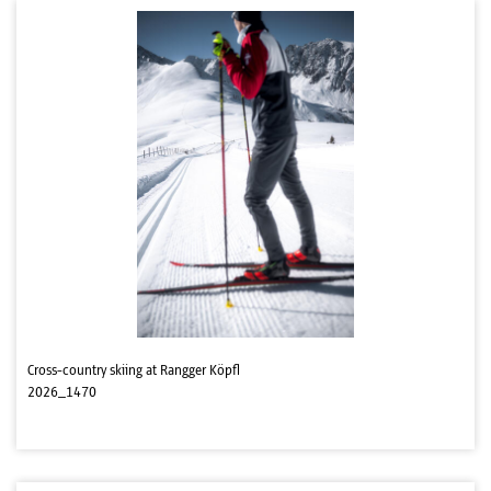
Cross-country skiing at Rangger Köpfl
2026_1470