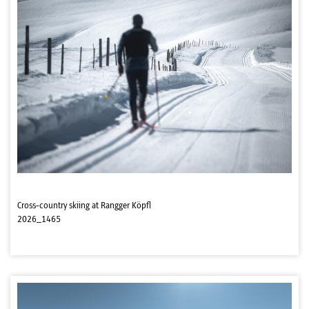
Cross-country skiing at Rangger Köpfl
2026_1465