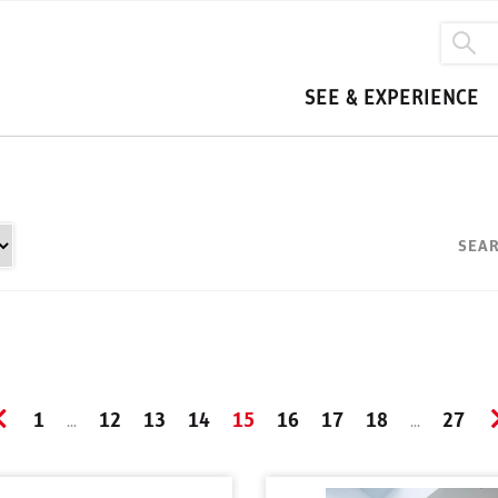
SEE & EXPERIENCE
SEAR
1
12
13
14
15
16
17
18
27
...
...