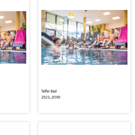
Telfer Bad
2023_0590