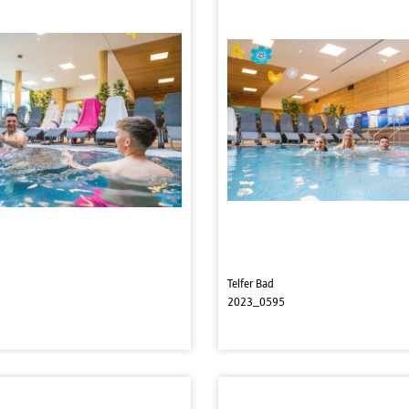
Telfer Bad
2023_0595