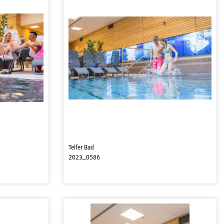
Telfer Bad
2023_0586