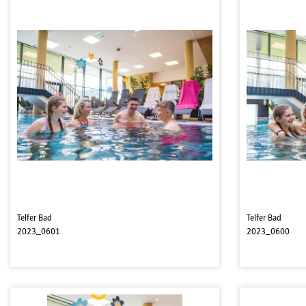
Telfer Bad
Telfer Bad
2023_0601
2023_0600