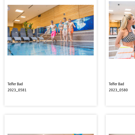
Telfer Bad
Telfer Bad
2023_0581
2023_0580