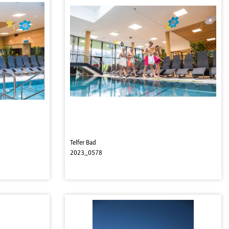
Telfer Bad
2023_0578