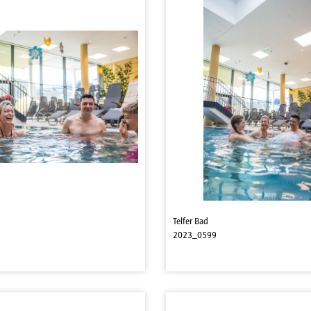
Telfer Bad
2023_0599