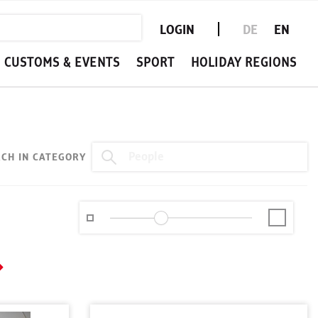
LOGIN
DE
EN
CUSTOMS & EVENTS
SPORT
HOLIDAY REGIONS
CH IN CATEGORY