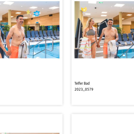
Telfer Bad
2023_0579