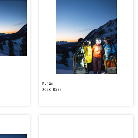
Kühtai
2023_0572