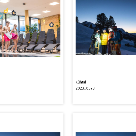
Kühtai
2023_0573