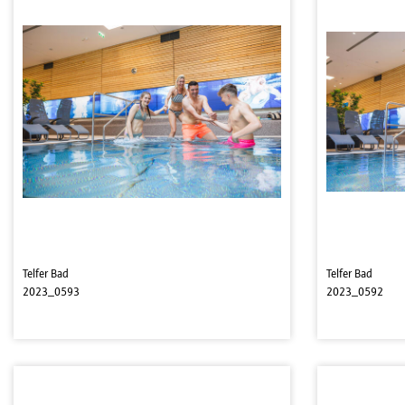
Telfer Bad
Telfer Bad
2023_0593
2023_0592