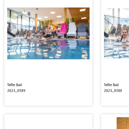
Telfer Bad
Telfer Bad
2023_0589
2023_0588