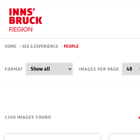
HOME
>
SEE & EXPERIENCE
>
PEOPLE
FORMAT
IMAGES PER PAGE
1260 IMAGES FOUND