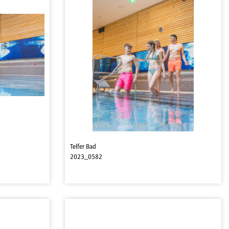
Telfer Bad
2023_0582