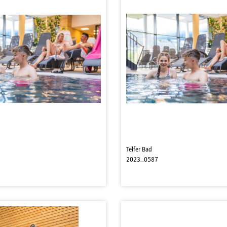
Telfer Bad
2023_0587