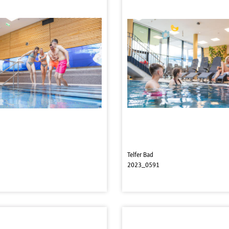
Telfer Bad
2023_0591