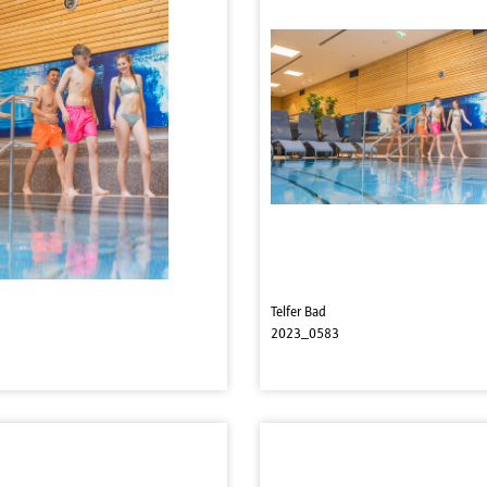
Telfer Bad
2023_0583