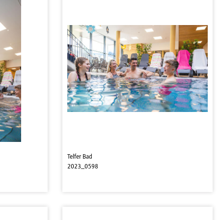
Telfer Bad
2023_0598