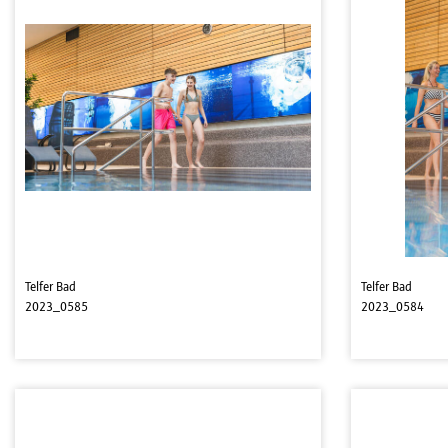
Telfer Bad
Telfer Bad
2023_0585
2023_0584