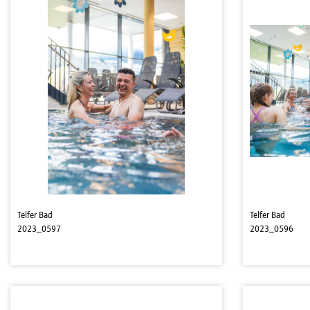
Telfer Bad
Telfer Bad
2023_0597
2023_0596