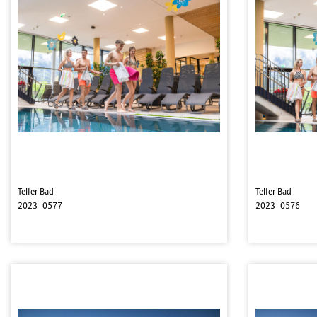
Telfer Bad
Telfer Bad
2023_0577
2023_0576