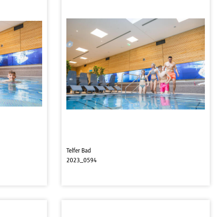
Telfer Bad
2023_0594