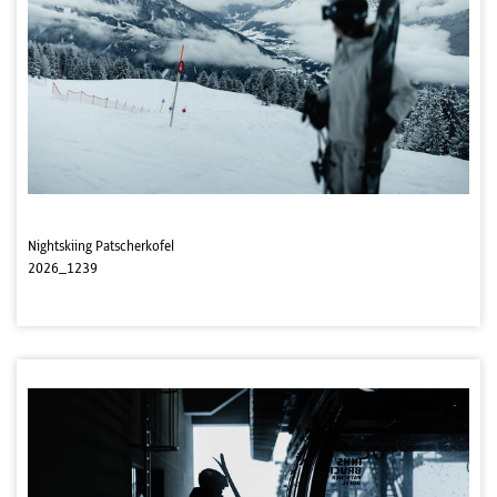
Nightskiing Patscherkofel
2026_1239