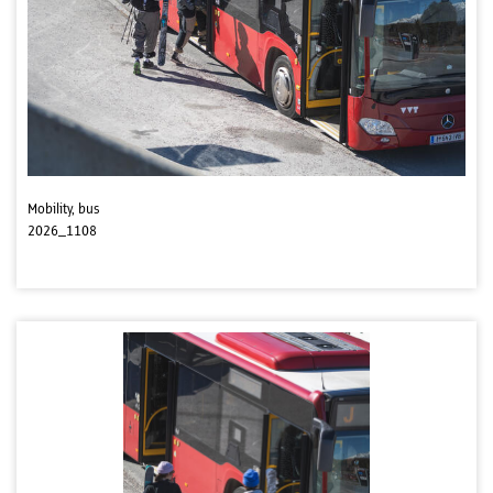
Mobility, bus
2026_1108