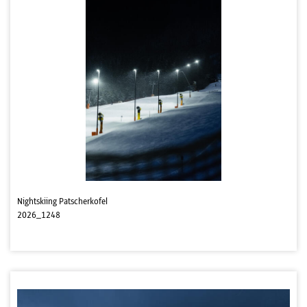
Nightskiing Patscherkofel
2026_1248