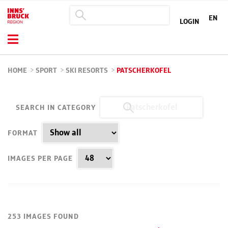
EN
LOGIN
HOME
>
SPORT
>
SKI RESORTS
>
PATSCHERKOFEL
SEARCH IN CATEGORY
FORMAT
IMAGES PER PAGE
253 IMAGES FOUND