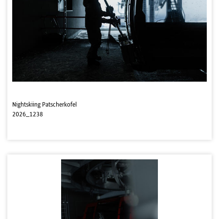
Nightskiing Patscherkofel
2026_1238