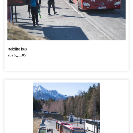
Mobility, bus
2026_1105