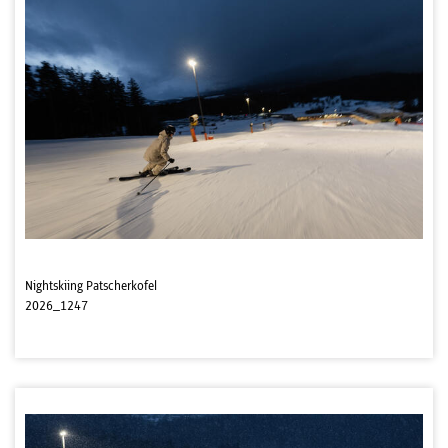
Nightskiing Patscherkofel
2026_1247