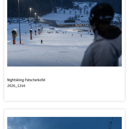
Nightskiing Patscherkofel
2026_1246