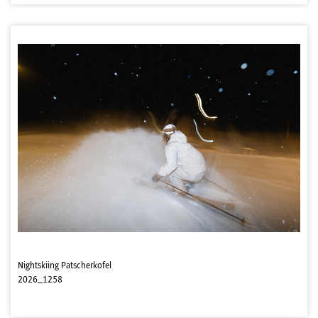
Nightskiing Patscherkofel
2026_1258