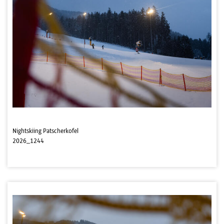
Nightskiing Patscherkofel
2026_1244