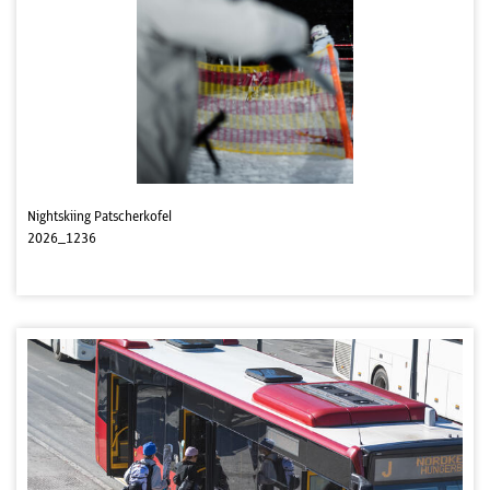
Nightskiing Patscherkofel
2026_1236