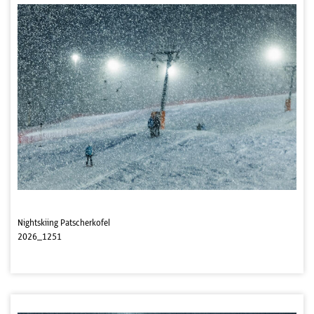
Nightskiing Patscherkofel
2026_1251