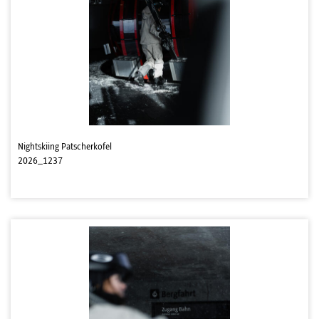
Nightskiing Patscherkofel
2026_1237