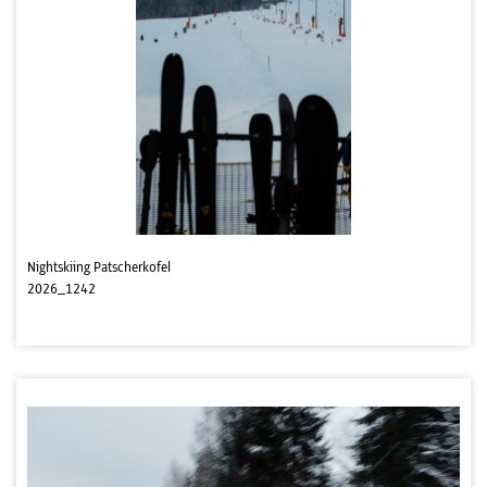
Nightskiing Patscherkofel
2026_1242