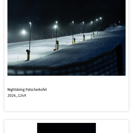
Nightskiing Patscherkofel
2026_1249