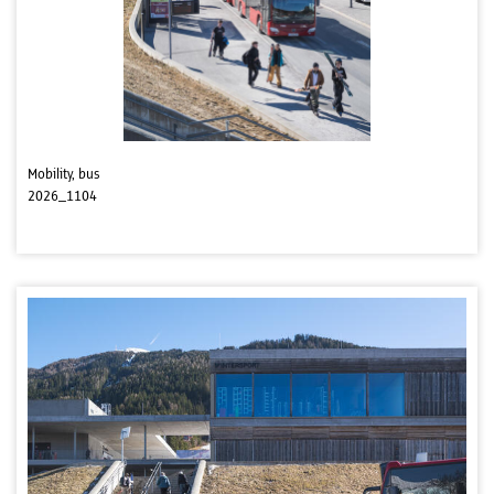
Mobility, bus
2026_1104