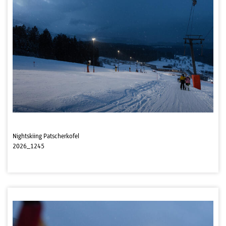
Nightskiing Patscherkofel
2026_1245