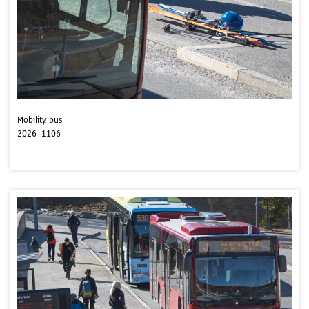
Mobility, bus
2026_1106