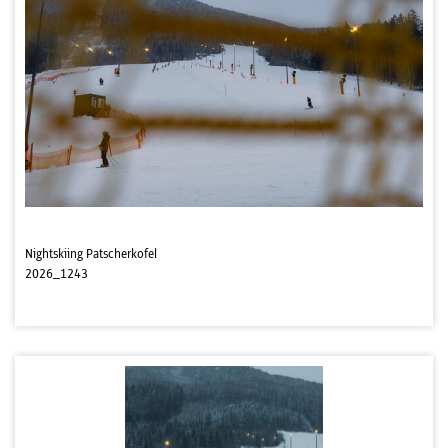
Nightskiing Patscherkofel
2026_1243