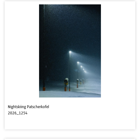
Nightskiing Patscherkofel
2026_1254