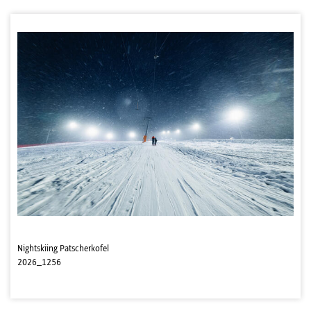
Nightskiing Patscherkofel
2026_1256