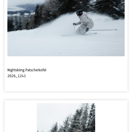
Nightskiing Patscherkofel
2026_1241