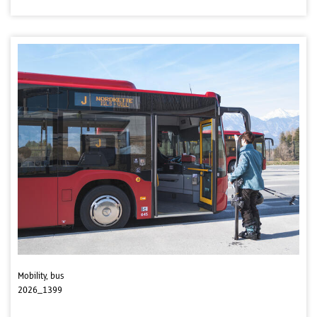
Mobility, bus
2026_1399