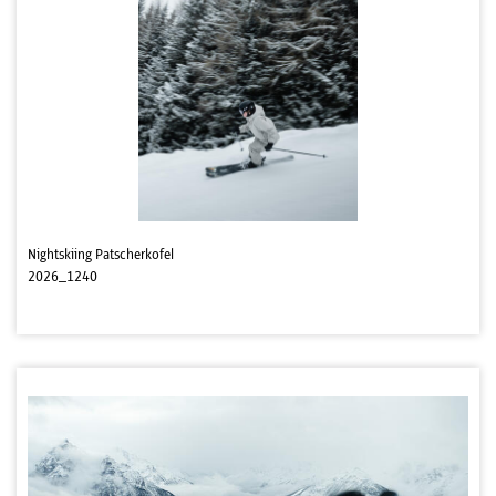
Nightskiing Patscherkofel
2026_1240