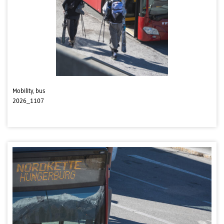
Mobility, bus
2026_1107