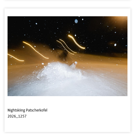
Nightskiing Patscherkofel
2026_1257