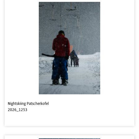
Nightskiing Patscherkofel
2026_1253