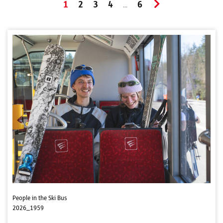
1
2
3
4
6
...
People in the Ski Bus
2026_1959