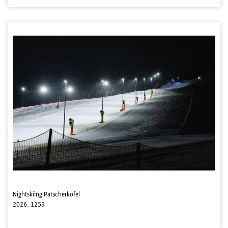
Nightskiing Patscherkofel
2026_1259