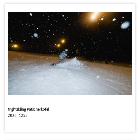
Nightskiing Patscherkofel
2026_1255