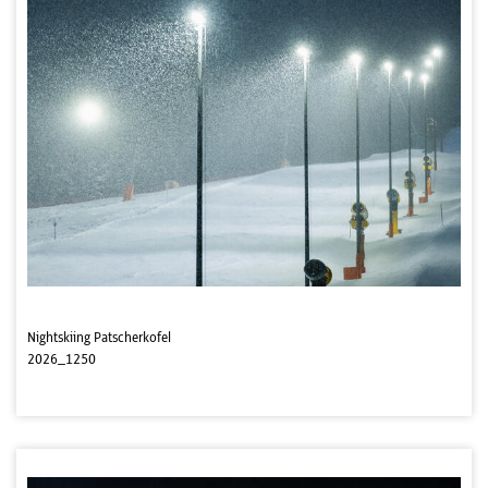
Nightskiing Patscherkofel
2026_1250