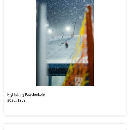
Nightskiing Patscherkofel
2026_1252