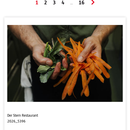
1
2
3
4
16
...
Der Stern Restaurant
2026_5396