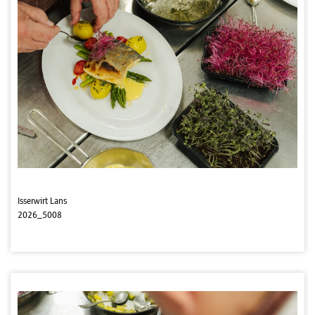
Isserwirt Lans
2026_5008