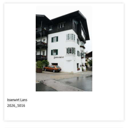
Isserwirt Lans
2026_5016