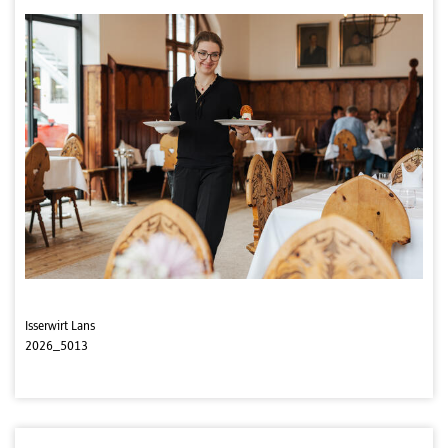
Isserwirt Lans
2026_5013