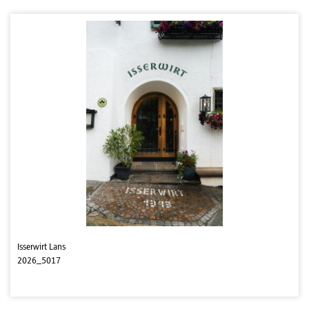
Isserwirt Lans
2026_5017