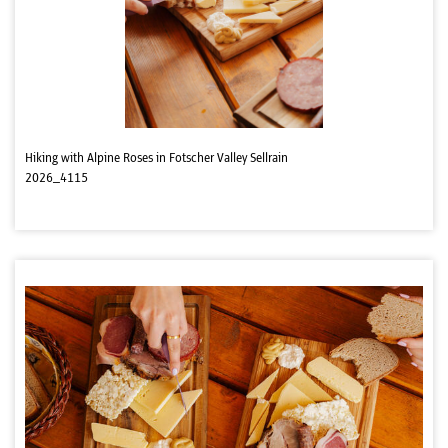
Hiking with Alpine Roses in Fotscher Valley Sellrain
2026_4115