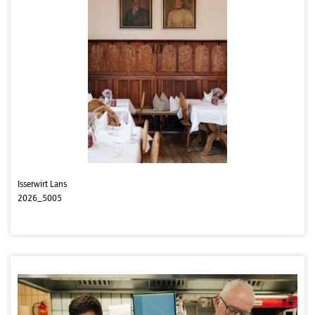
Isserwirt Lans
2026_5005