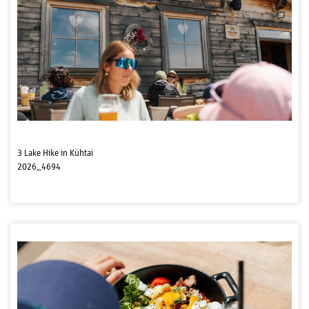
3 Lake Hike in Kühtai
2026_4694