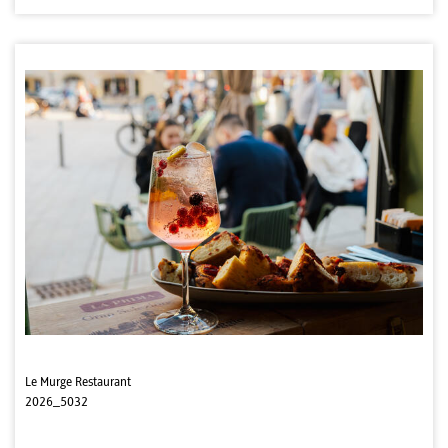
Le Murge Restaurant
2026_5032