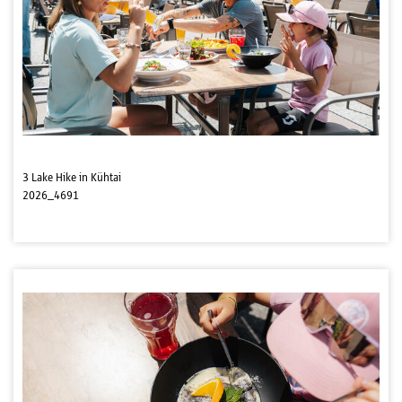
3 Lake Hike in Kühtai
2026_4691