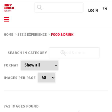
EN
LOGIN
HOME
>
SEE & EXPERIENCE
>
FOOD & DRINK
SEARCH IN CATEGORY
FORMAT
IMAGES PER PAGE
741 IMAGES FOUND