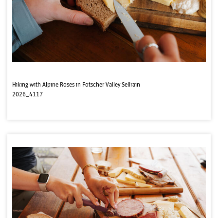
Hiking with Alpine Roses in Fotscher Valley Sellrain
2026_4117