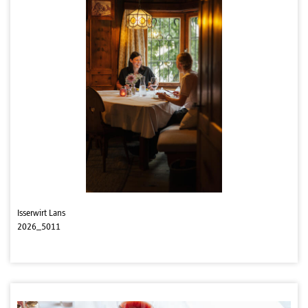
Isserwirt Lans
2026_5011