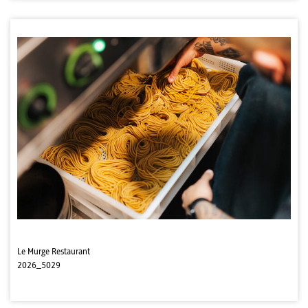
Le Murge Restaurant
2026_5029