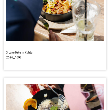
3 Lake Hike in Kühtai
2026_4693