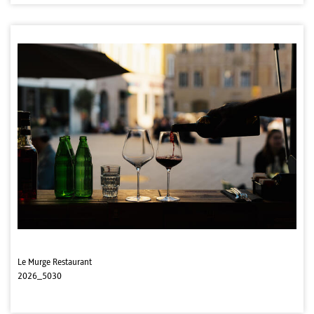
Le Murge Restaurant
2026_5030