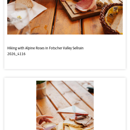
Hiking with Alpine Roses in Fotscher Valley Sellrain
2026_4116