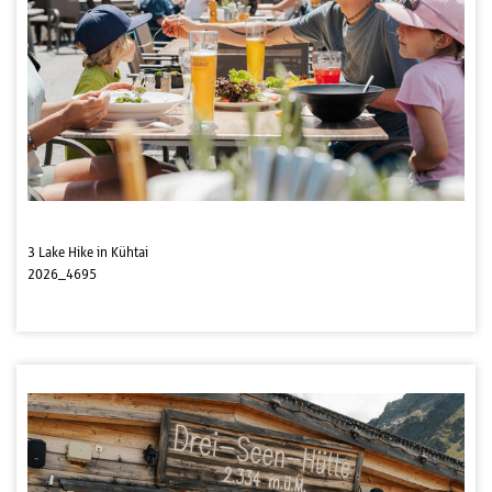
3 Lake Hike in Kühtai
2026_4695