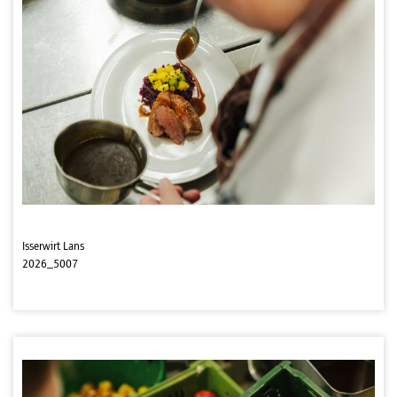
Isserwirt Lans
2026_5007