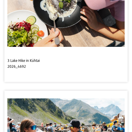
3 Lake Hike in Kühtai
2026_4692