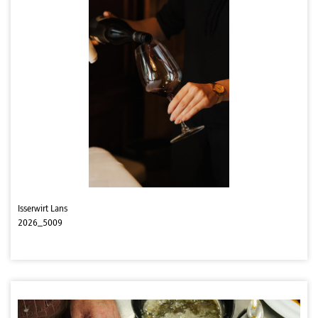
Isserwirt Lans
2026_5009