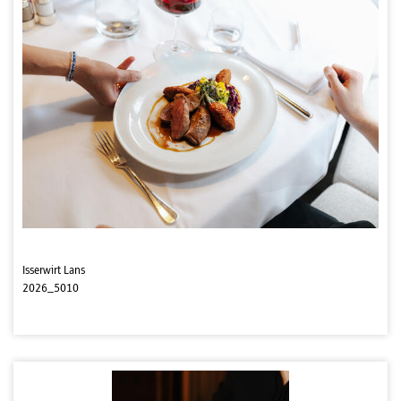
Isserwirt Lans
2026_5010