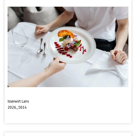
Isserwirt Lans
2026_5014