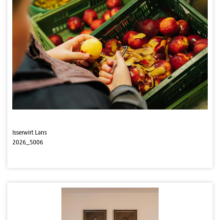
Isserwirt Lans
2026_5006