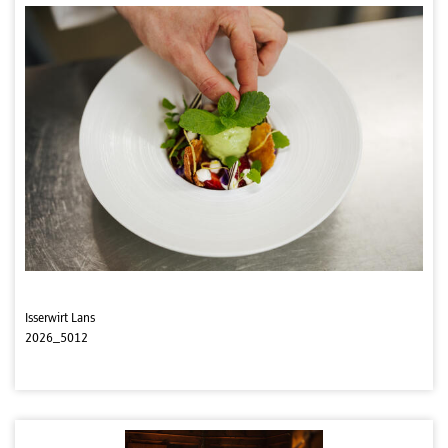
Isserwirt Lans
2026_5012