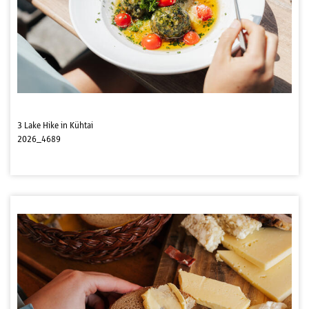
3 Lake Hike in Kühtai
2026_4689