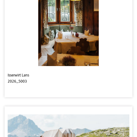
Isserwirt Lans
2026_5003