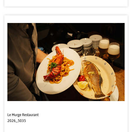
Le Murge Restaurant
2026_5035