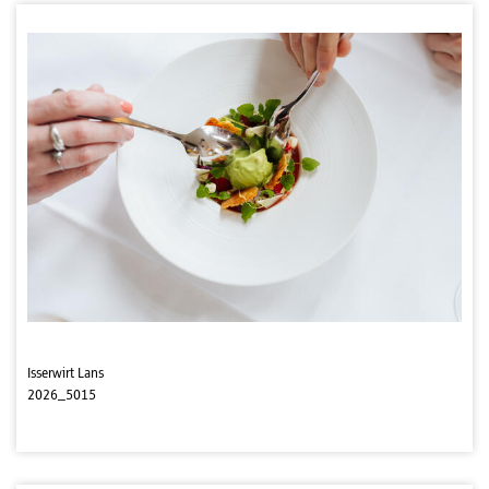
Isserwirt Lans
2026_5015