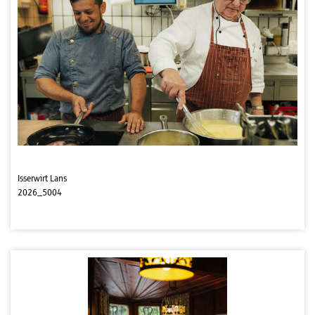
Isserwirt Lans
2026_5004