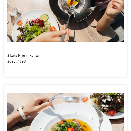
3 Lake Hike in Kühtai
2026_4690