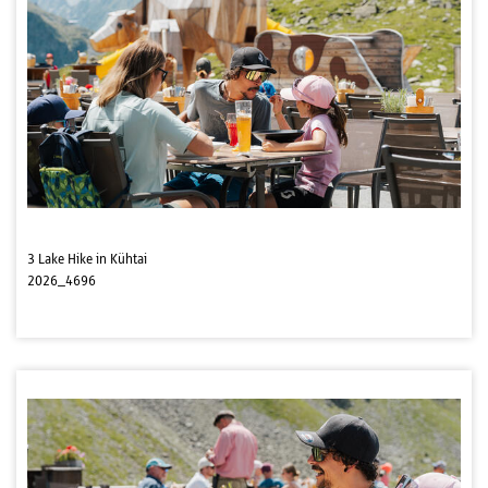
3 Lake Hike in Kühtai
2026_4696