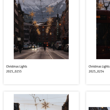
Christmas Lights
Christmas Lights
2025_0255
2025_0254