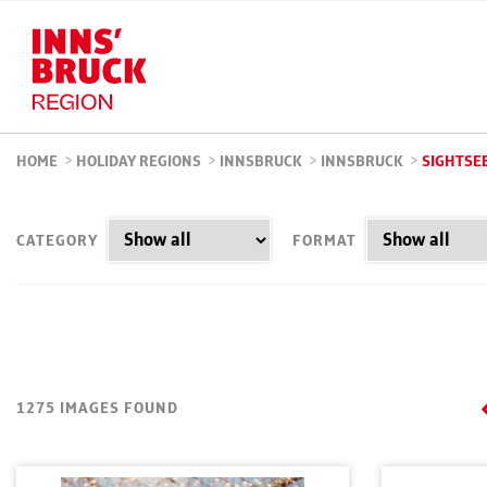
HOME
>
HOLIDAY REGIONS
>
INNSBRUCK
>
INNSBRUCK
>
SIGHTSE
CATEGORY
FORMAT
1275 IMAGES FOUND