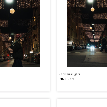
Christmas Lights
2025_0276