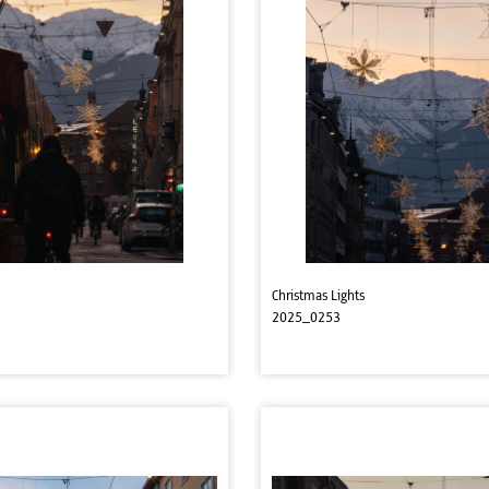
Christmas Lights
2025_0253