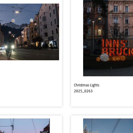
Christmas Lights
2025_0263