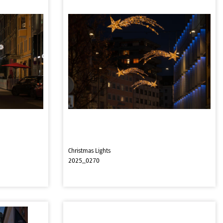
Christmas Lights
2025_0270