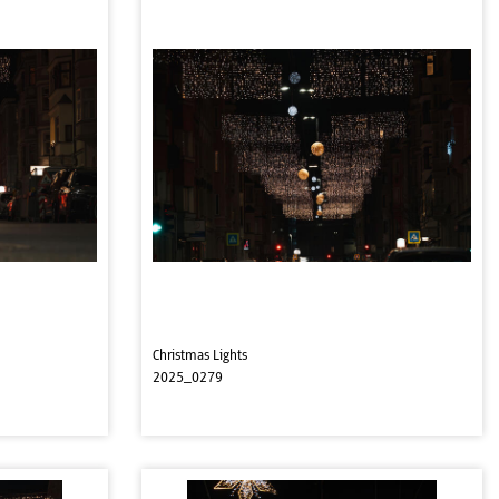
Christmas Lights
2025_0279