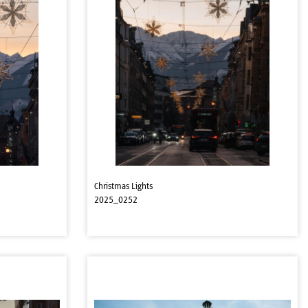
Christmas Lights
2025_0252