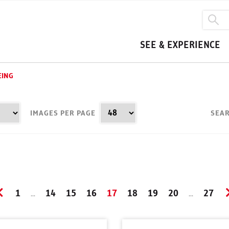
SEE & EXPERIENCE
EING
IMAGES PER PAGE
SEAR
1
14
15
16
17
18
19
20
27
...
...