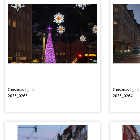
Christmas Lights
Christmas Lights
2025_0265
2025_0264