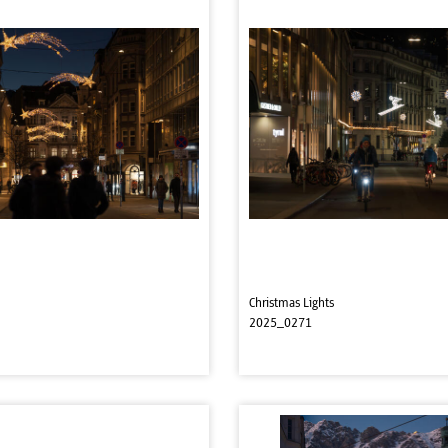
Christmas Lights
2025_0271