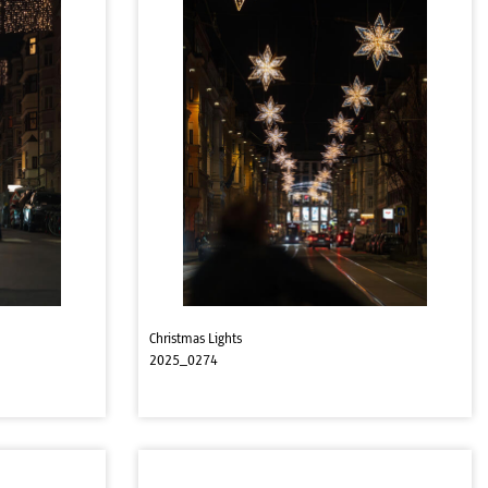
Christmas Lights
2025_0274