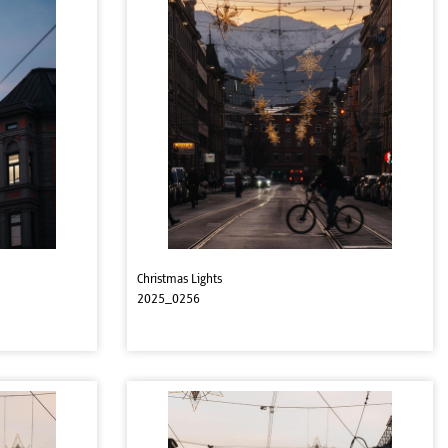
Christmas Lights
2025_0256