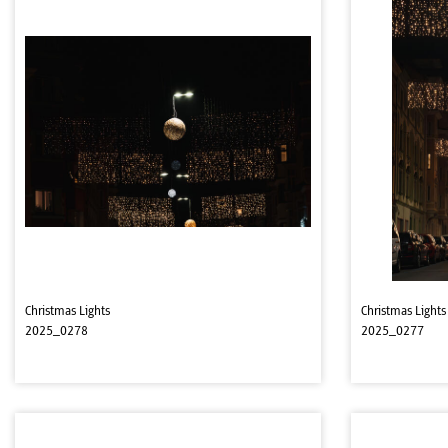
Christmas Lights
Christmas Lights
2025_0278
2025_0277