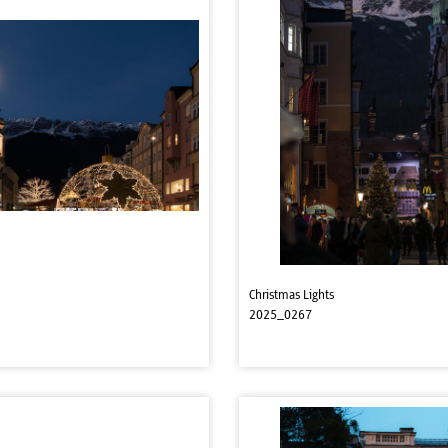
Christmas Lights
2025_0267