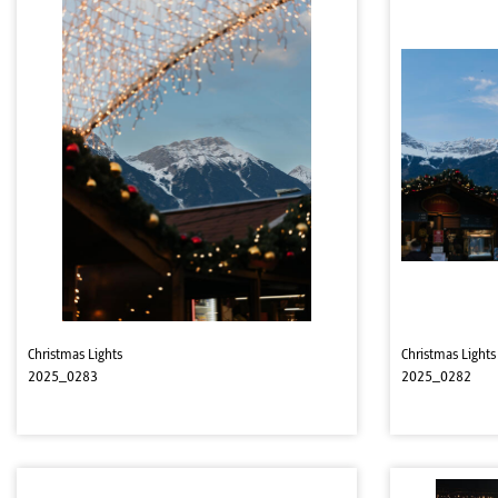
Christmas Lights
Christmas Lights
2025_0283
2025_0282