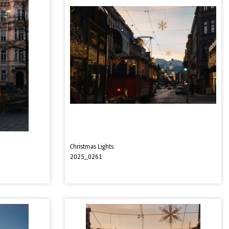
Christmas Lights
2025_0261