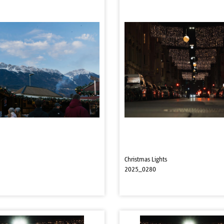
Christmas Lights
2025_0280