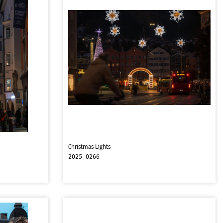
Christmas Lights
2025_0266