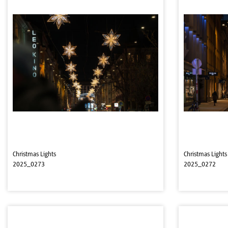
Christmas Lights
Christmas Lights
2025_0273
2025_0272