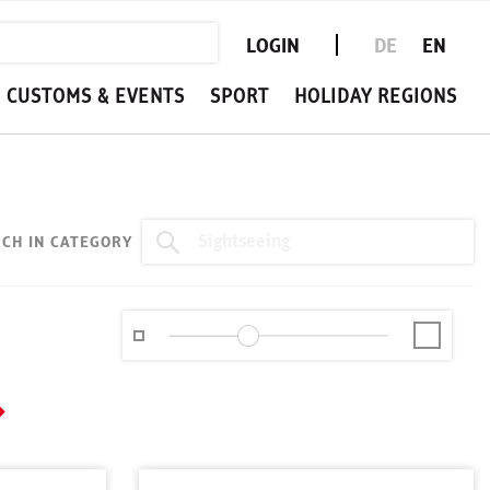
LOGIN
DE
EN
CUSTOMS & EVENTS
SPORT
HOLIDAY REGIONS
CH IN CATEGORY