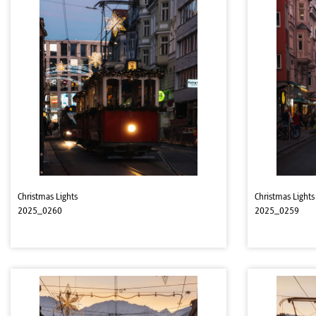
Christmas Lights
Christmas Lights
2025_0260
2025_0259