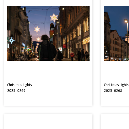
Christmas Lights
Christmas Lights
2025_0269
2025_0268