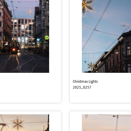
Christmas Lights
2025_0257