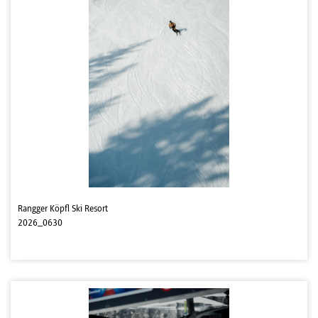
Rangger Köpfl Ski Resort
2026_0630