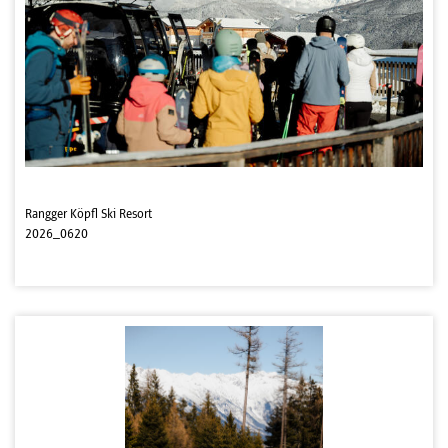
Rangger Köpfl Ski Resort
2026_0620