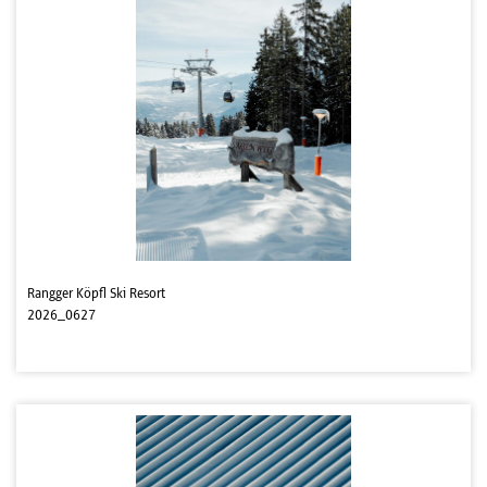
Rangger Köpfl Ski Resort
2026_0627