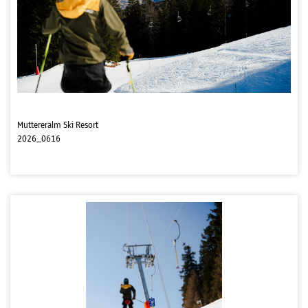
Muttereralm Ski Resort
2026_0616