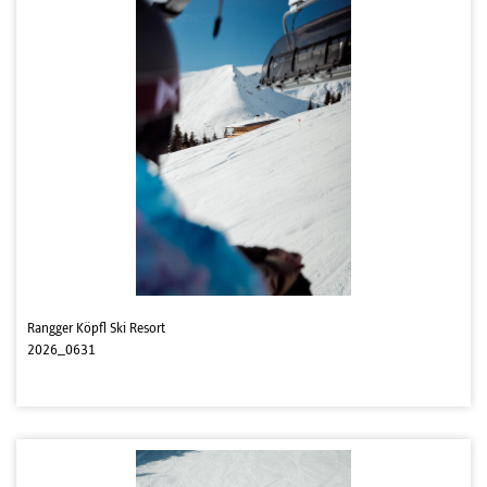
Rangger Köpfl Ski Resort
2026_0631