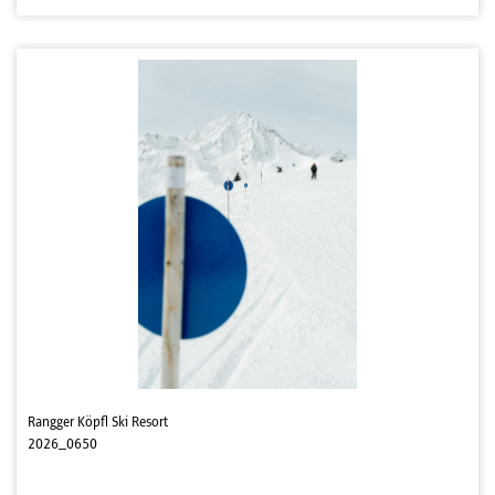
Rangger Köpfl Ski Resort
2026_0650