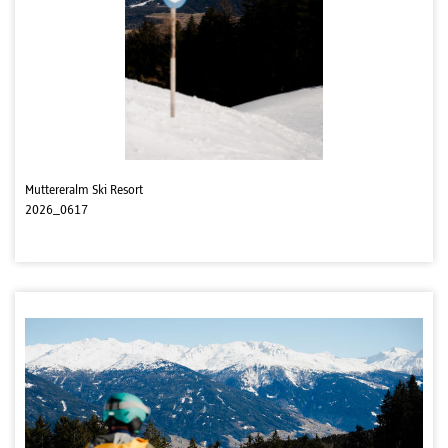
Muttereralm Ski Resort
2026_0617