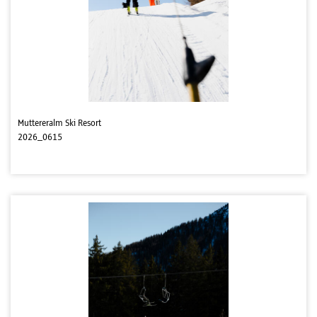
Muttereralm Ski Resort
2026_0615