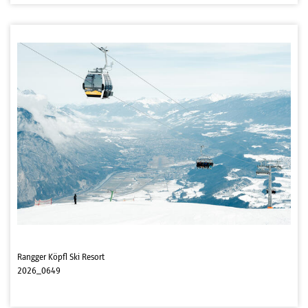
Rangger Köpfl Ski Resort
2026_0649