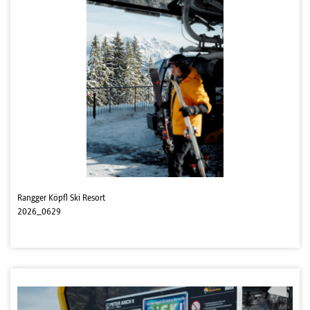
Rangger Köpfl Ski Resort
2026_0629