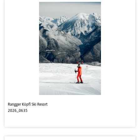
Rangger Köpfl Ski Resort
2026_0635