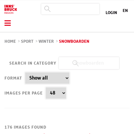
EN
LOGIN
HOME
>
SPORT
>
WINTER
>
SNOWBOARDEN
SEARCH IN CATEGORY
FORMAT
IMAGES PER PAGE
176 IMAGES FOUND