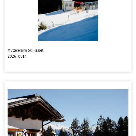
Muttereralm Ski Resort
2026_0614