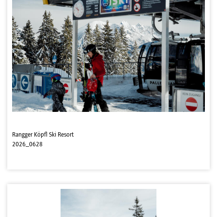
Rangger Köpfl Ski Resort
2026_0628