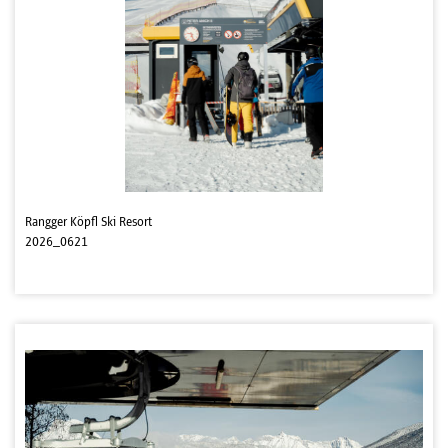
Rangger Köpfl Ski Resort
2026_0621