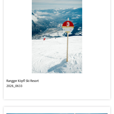
Rangger Köpfl Ski Resort
2026_0633