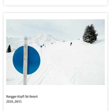
Rangger Köpfl Ski Resort
2026_0651