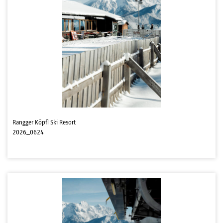
Rangger Köpfl Ski Resort
2026_0624