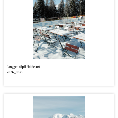
Rangger Köpfl Ski Resort
2026_0625