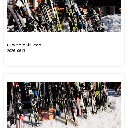
Muttereralm Ski Resort
2026_0613