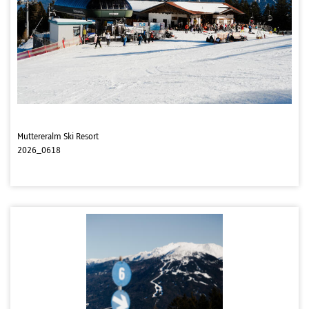
Muttereralm Ski Resort
2026_0618