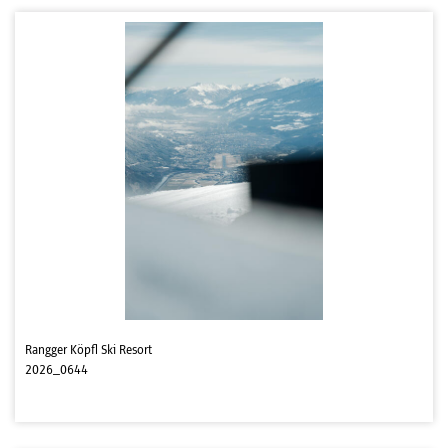
Rangger Köpfl Ski Resort
2026_0644