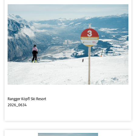
Rangger Köpfl Ski Resort
2026_0634