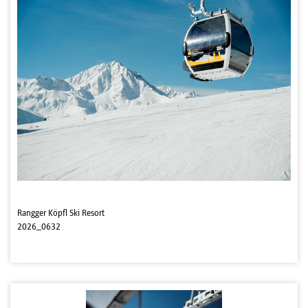
Rangger Köpfl Ski Resort
2026_0632