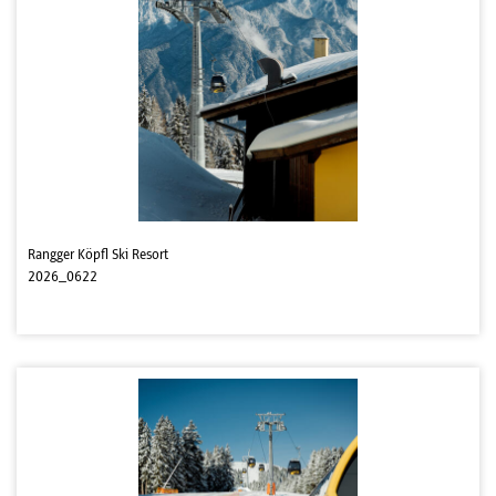
Rangger Köpfl Ski Resort
2026_0622