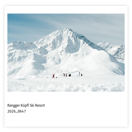
Rangger Köpfl Ski Resort
2026_0647