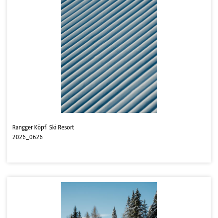
Rangger Köpfl Ski Resort
2026_0626