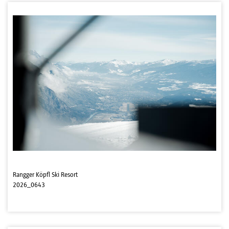
Rangger Köpfl Ski Resort
2026_0643