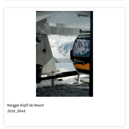
Rangger Köpfl Ski Resort
2026_0648