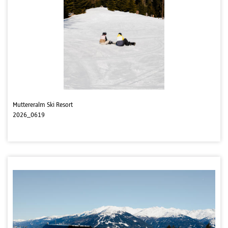
Muttereralm Ski Resort
2026_0619