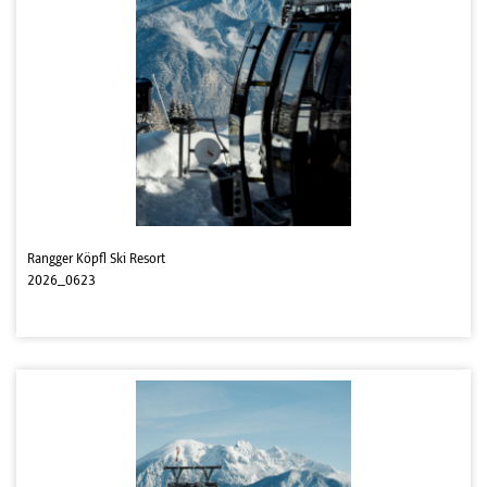
Rangger Köpfl Ski Resort
2026_0623