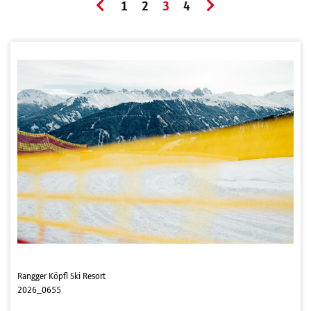
1
2
3
4
Rangger Köpfl Ski Resort
2026_0655