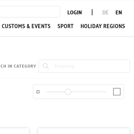
LOGIN
DE
EN
CUSTOMS & EVENTS
SPORT
HOLIDAY REGIONS
CH IN CATEGORY