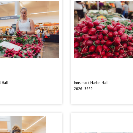
 Hall
Innsbruck Market Hall
2026_3669