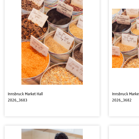
Innsbruck Market Hall
Innsbruck Market
2026_3683
2026_3682