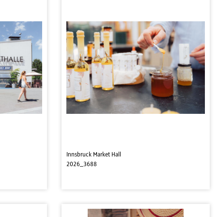
Innsbruck Market Hall
2026_3688