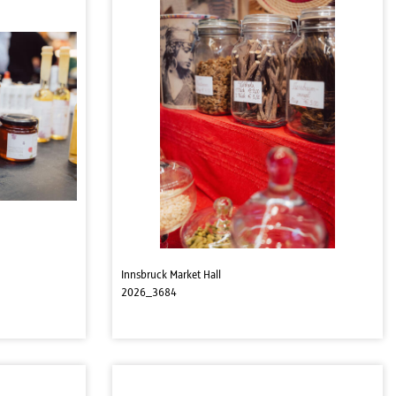
Innsbruck Market Hall
2026_3684