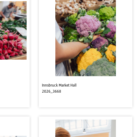
Innsbruck Market Hall
2026_3668