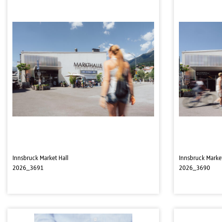
Innsbruck Market Hall
Innsbruck Market
2026_3691
2026_3690