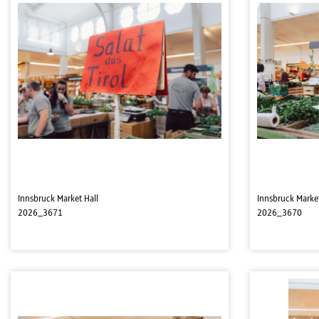
Innsbruck Market Hall
Innsbruck Market
2026_3671
2026_3670