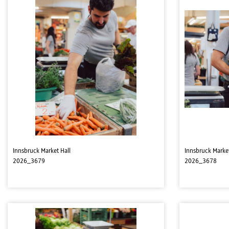
Innsbruck Market Hall
Innsbruck Market
2026_3679
2026_3678