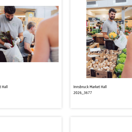
 Hall
Innsbruck Market Hall
2026_3677