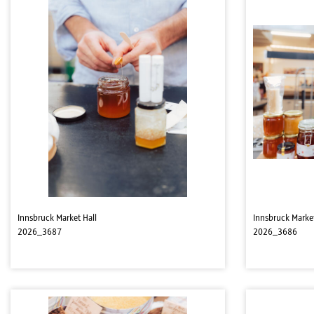
Innsbruck Market Hall
Innsbruck Market
2026_3687
2026_3686