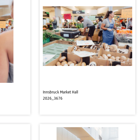
Innsbruck Market Hall
2026_3676