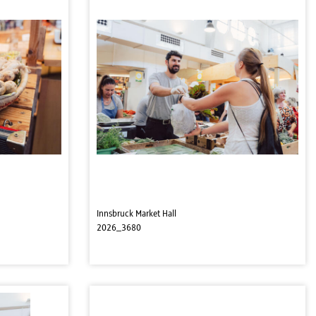
Innsbruck Market Hall
2026_3680