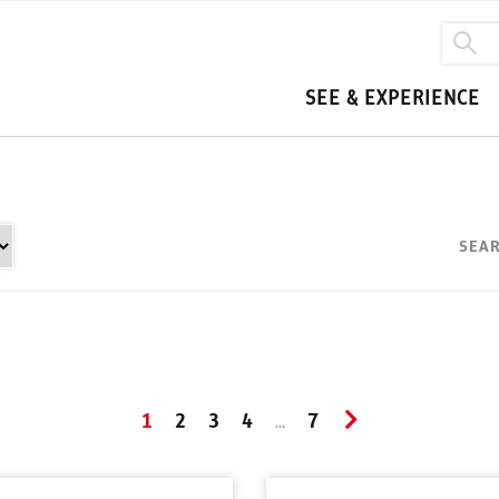
SEE & EXPERIENCE
SEAR
1
2
3
4
7
...