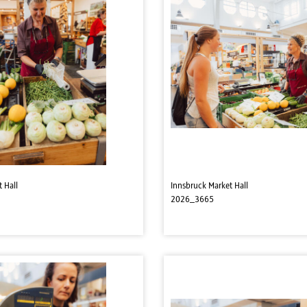
 Hall
Innsbruck Market Hall
2026_3665