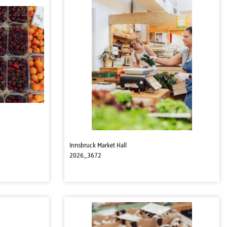
Innsbruck Market Hall
2026_3672