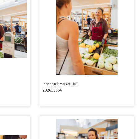
Innsbruck Market Hall
2026_3664