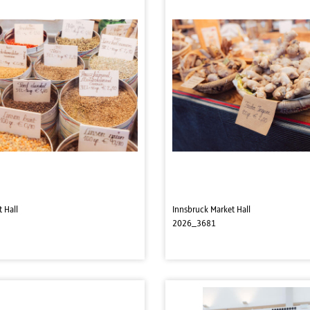
 Hall
Innsbruck Market Hall
2026_3681