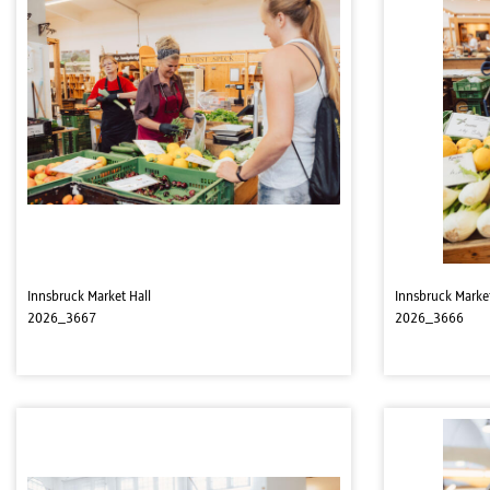
Innsbruck Market Hall
Innsbruck Market
2026_3667
2026_3666