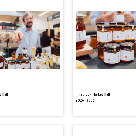
 Hall
Innsbruck Market Hall
2026_3685