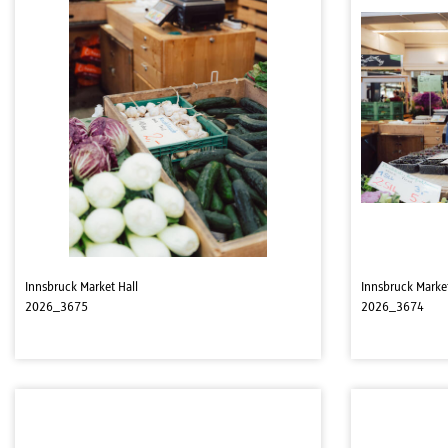
Innsbruck Market Hall
Innsbruck Market
2026_3675
2026_3674