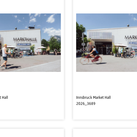
 Hall
Innsbruck Market Hall
2026_3689