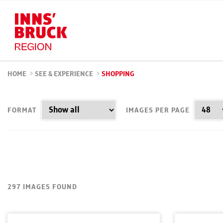
HOME
>
SEE & EXPERIENCE
>
SHOPPING
FORMAT
IMAGES PER PAGE
297 IMAGES FOUND