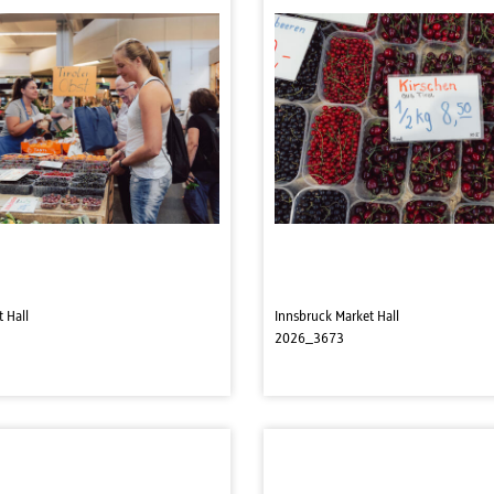
 Hall
Innsbruck Market Hall
2026_3673