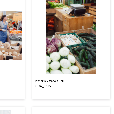
Innsbruck Market Hall
2026_3675