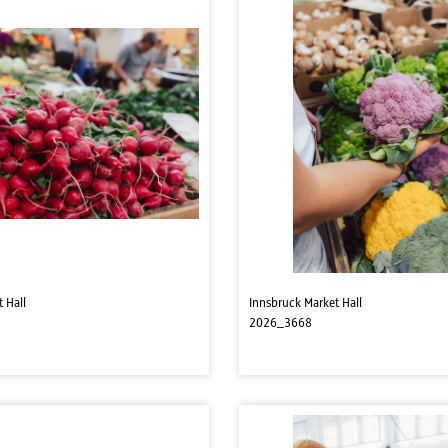
 Hall
Innsbruck Market Hall
2026_3668