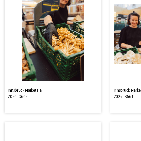
Innsbruck Market Hall
Innsbruck Market
2026_3662
2026_3661