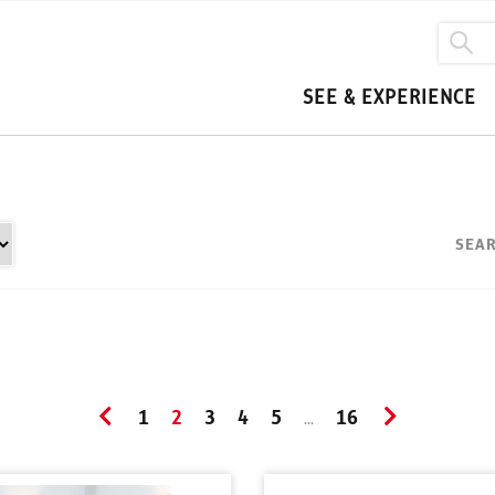
SEE & EXPERIENCE
SEAR
1
2
3
4
5
16
...