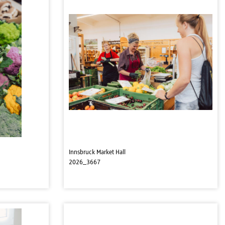
Innsbruck Market Hall
2026_3667