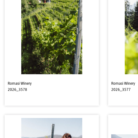
Romasi Winery
Romasi Winery
2026_3578
2026_3577