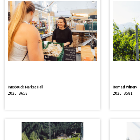
Innsbruck Market Hall
Romasi Winery
2026_3658
2026_3581