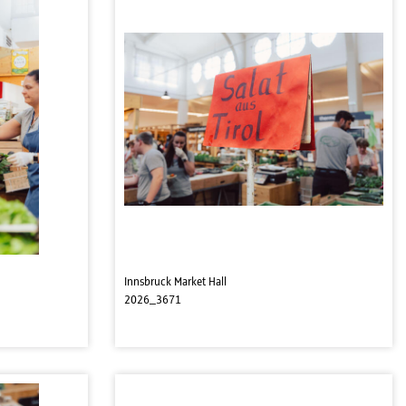
Innsbruck Market Hall
2026_3671