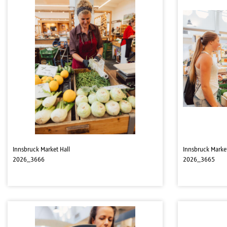
Innsbruck Market Hall
Innsbruck Market
2026_3666
2026_3665