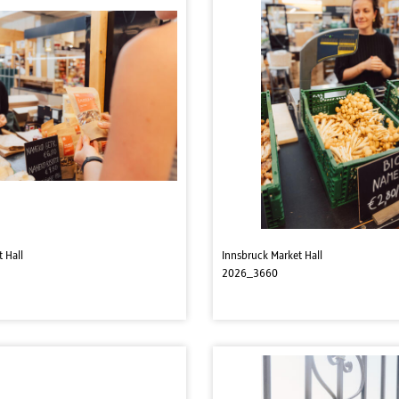
 Hall
Innsbruck Market Hall
2026_3660