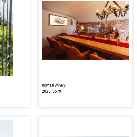
Romasi Winery
2026_3579