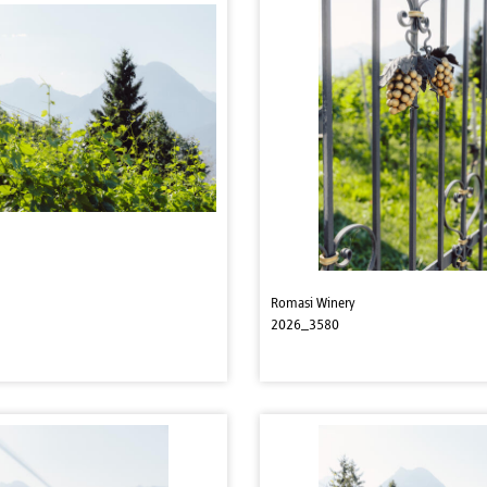
Romasi Winery
2026_3580