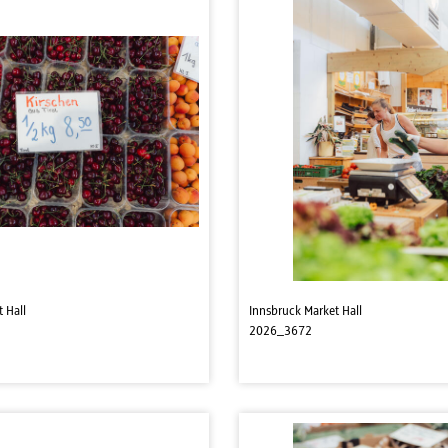
 Hall
Innsbruck Market Hall
2026_3672