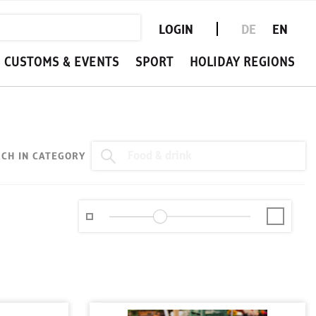
LOGIN
DE
EN
CUSTOMS & EVENTS
SPORT
HOLIDAY REGIONS
CH IN CATEGORY