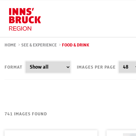
HOME
>
SEE & EXPERIENCE
>
FOOD & DRINK
FORMAT
IMAGES PER PAGE
741 IMAGES FOUND