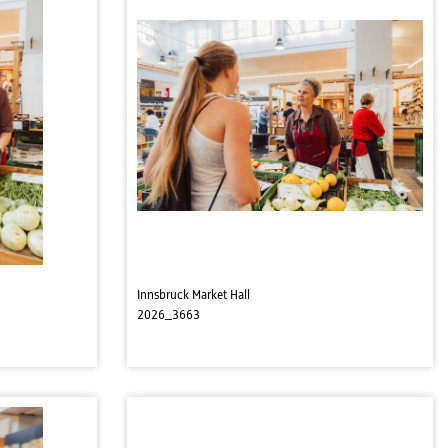
Innsbruck Market Hall
2026_3663