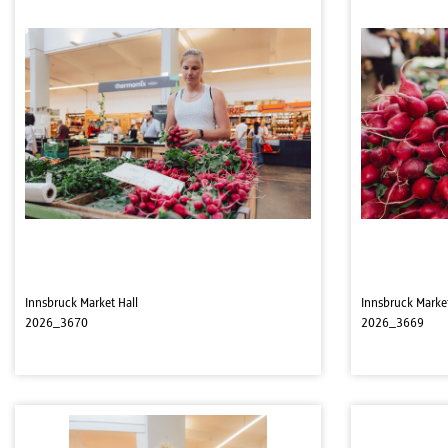
Innsbruck Market Hall
Innsbruck Market
2026_3670
2026_3669