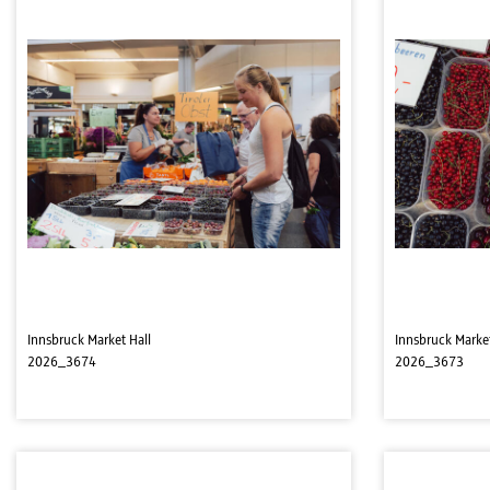
Innsbruck Market Hall
Innsbruck Market
2026_3674
2026_3673