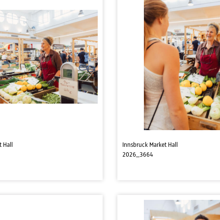
 Hall
Innsbruck Market Hall
2026_3664