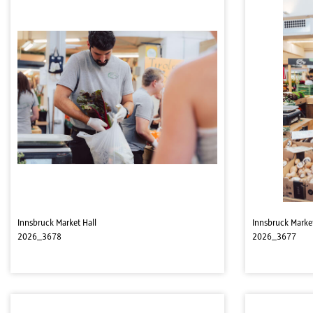
Innsbruck Market Hall
Innsbruck Market
2026_3678
2026_3677