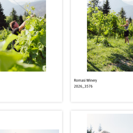
Romasi Winery
2026_3576