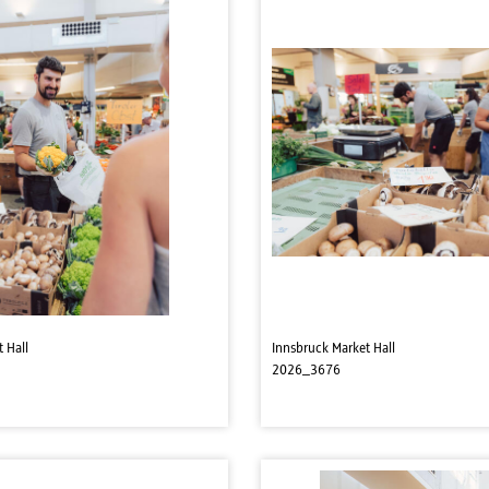
 Hall
Innsbruck Market Hall
2026_3676