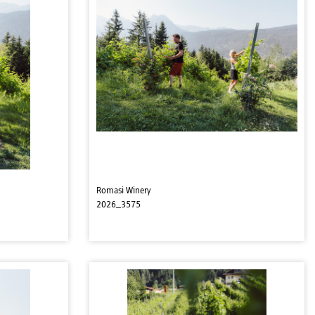
Romasi Winery
2026_3575