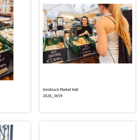
Innsbruck Market Hall
2026_3659