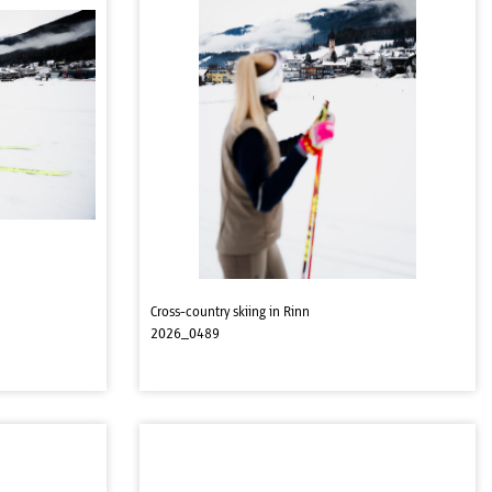
Cross-country skiing in Rinn
2026_0489