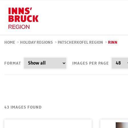
HOME
>
HOLIDAY REGIONS
>
PATSCHERKOFEL REGION
>
RINN
FORMAT
IMAGES PER PAGE
43 IMAGES FOUND