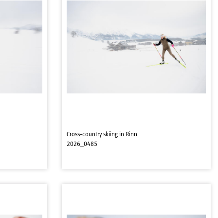
Cross-country skiing in Rinn
2026_0485