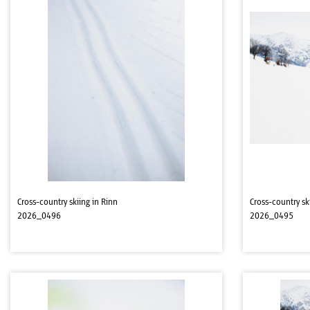
Cross-country skiing in Rinn
Cross-country sk
2026_0496
2026_0495