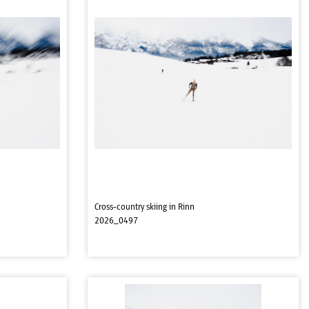
Cross-country skiing in Rinn
2026_0497