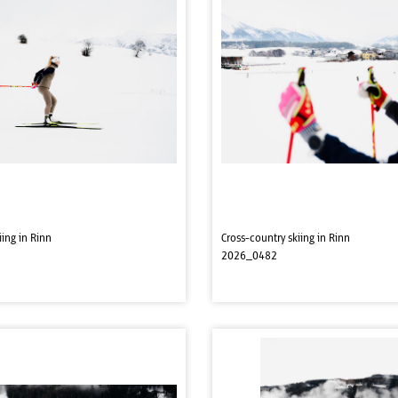
iing in Rinn
Cross-country skiing in Rinn
2026_0482