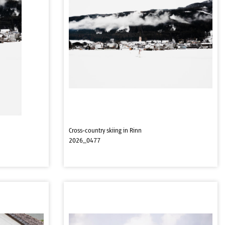
Cross-country skiing in Rinn
2026_0477