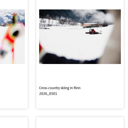
Cross-country skiing in Rinn
2026_0501