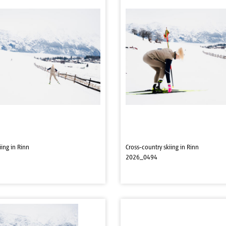
iing in Rinn
Cross-country skiing in Rinn
2026_0494