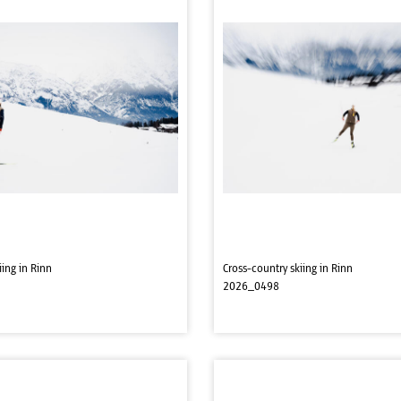
iing in Rinn
Cross-country skiing in Rinn
2026_0498