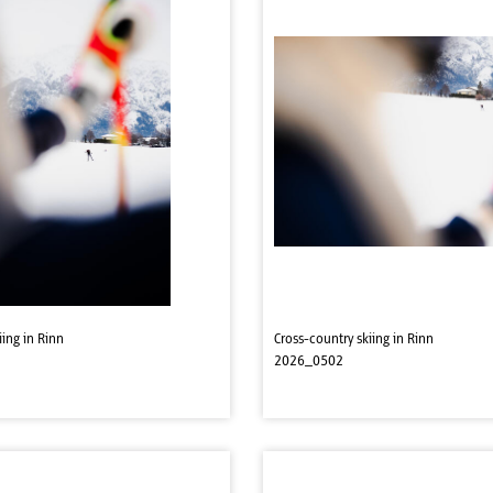
iing in Rinn
Cross-country skiing in Rinn
2026_0502