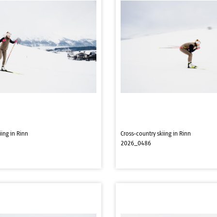
iing in Rinn
Cross-country skiing in Rinn
2026_0486