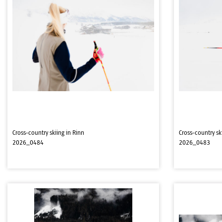
Cross-country skiing in Rinn
Cross-country sk
2026_0484
2026_0483