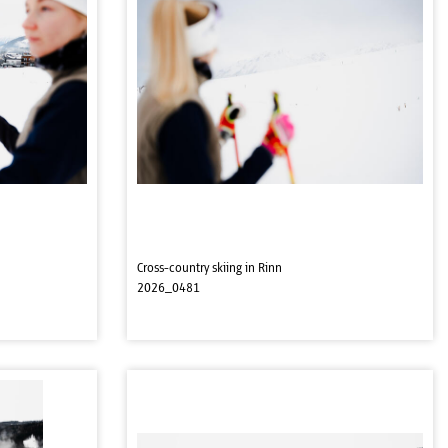
Cross-country skiing in Rinn
2026_0481