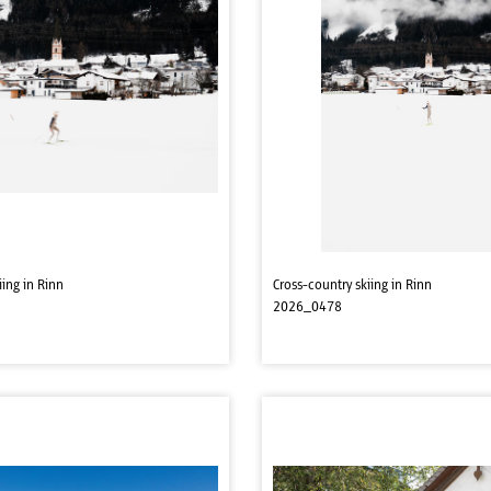
iing in Rinn
Cross-country skiing in Rinn
2026_0478