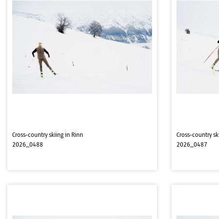
Cross-country skiing in Rinn
Cross-country sk
2026_0488
2026_0487