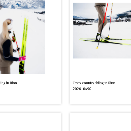
iing in Rinn
Cross-country skiing in Rinn
2026_0490