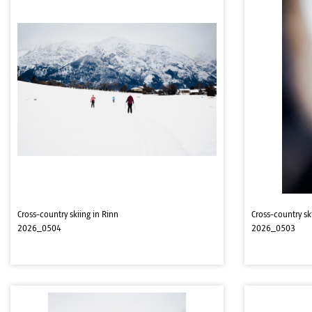
Cross-country skiing in Rinn
Cross-country sk
2026_0504
2026_0503