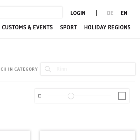
LOGIN
DE
EN
CUSTOMS & EVENTS
SPORT
HOLIDAY REGIONS
CH IN CATEGORY