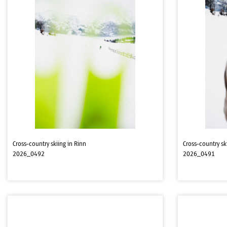
Cross-country skiing in Rinn
Cross-country sk
2026_0492
2026_0491