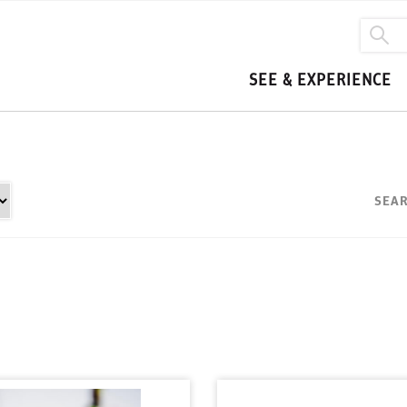
SEE & EXPERIENCE
SEAR