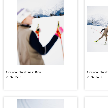
Cross-country skiing in Rinn
Cross-country sk
2026_0500
2026_0499