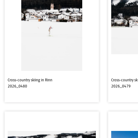
Cross-country skiing in Rinn
Cross-country sk
2026_0480
2026_0479