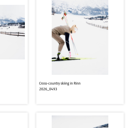
Cross-country skiing in Rinn
2026_0493