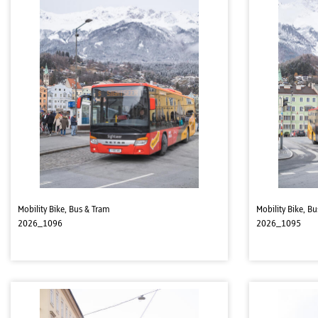
Mobility Bike, Bus & Tram
Mobility Bike, B
2026_1096
2026_1095