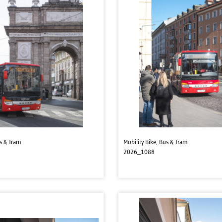
us & Tram
Mobility Bike, Bus & Tram
2026_1088