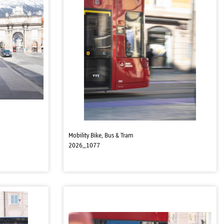
Mobility Bike, Bus & Tram
2026_1077