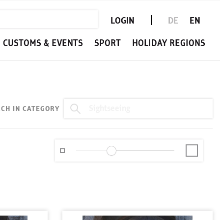
LOGIN
DE
EN
CUSTOMS & EVENTS
SPORT
HOLIDAY REGIONS
CH IN CATEGORY