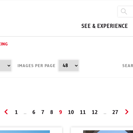
SEE & EXPERIENCE
EING
IMAGES PER PAGE
SEAR
1
6
7
8
9
10
11
12
27
...
...