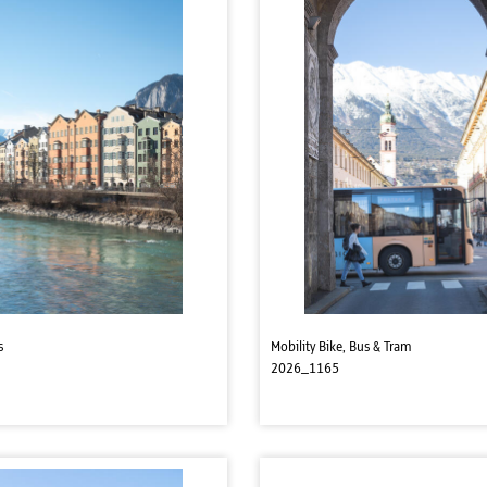
s
Mobility Bike, Bus & Tram
2026_1165