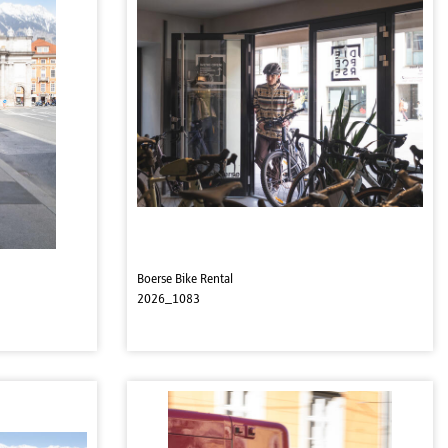
Boerse Bike Rental
2026_1083