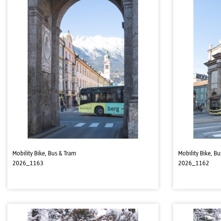
Mobility Bike, Bus & Tram
Mobility Bike, B
2026_1163
2026_1162