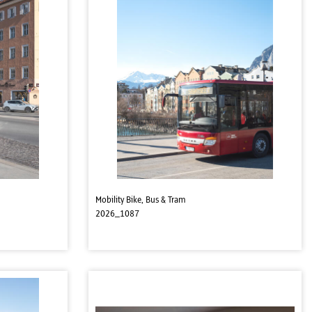
Mobility Bike, Bus & Tram
2026_1087