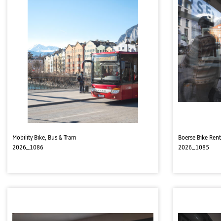
Mobility Bike, Bus & Tram
Boerse Bike Rent
2026_1086
2026_1085