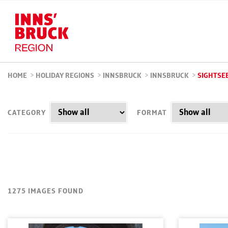
HOME
>
HOLIDAY REGIONS
>
INNSBRUCK
>
INNSBRUCK
>
SIGHTSE
CATEGORY
FORMAT
1275 IMAGES FOUND