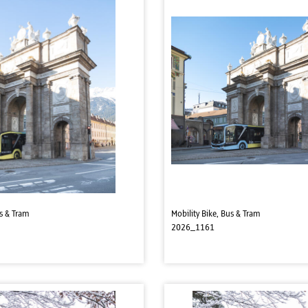
us & Tram
Mobility Bike, Bus & Tram
2026_1161