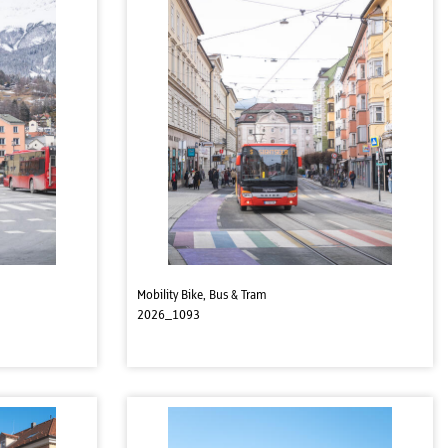
Mobility Bike, Bus & Tram
2026_1093