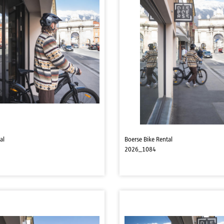
al
Boerse Bike Rental
2026_1084