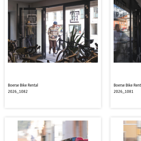
Boerse Bike Rental
Boerse Bike Rent
2026_1082
2026_1081