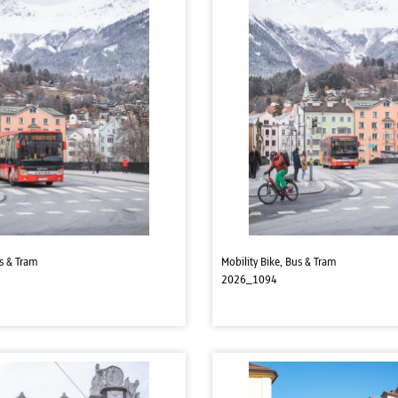
us & Tram
Mobility Bike, Bus & Tram
2026_1094