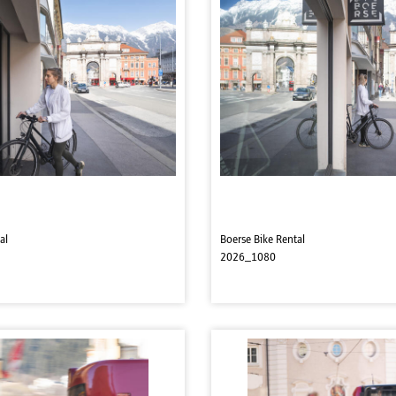
al
Boerse Bike Rental
2026_1080