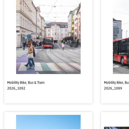
Mobility Bike, Bus & Tram
Mobility Bike, B
2026_1092
2026_1089