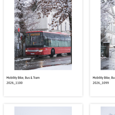
Mobility Bike, Bus & Tram
Mobility Bike, B
2026_1100
2026_1099