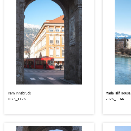
Tram Innsbruck
Maria Hilf House
2026_1176
2026_1166