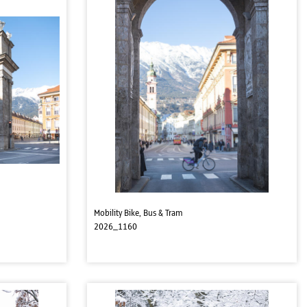
Mobility Bike, Bus & Tram
2026_1160