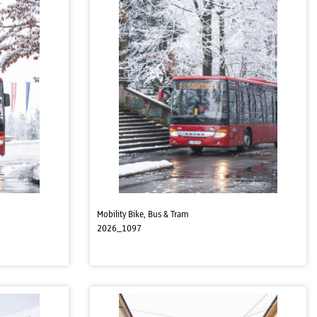
Mobility Bike, Bus & Tram
2026_1097