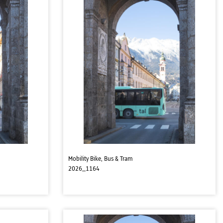
Mobility Bike, Bus & Tram
2026_1164