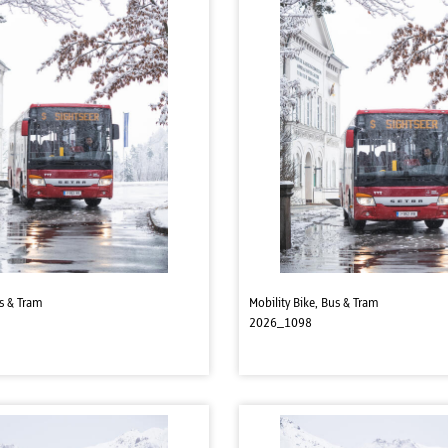
us & Tram
Mobility Bike, Bus & Tram
2026_1098