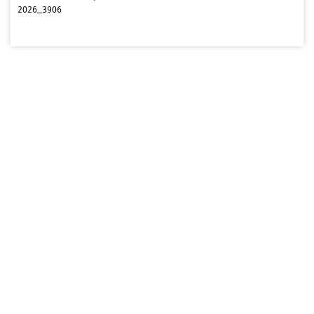
2026_3906