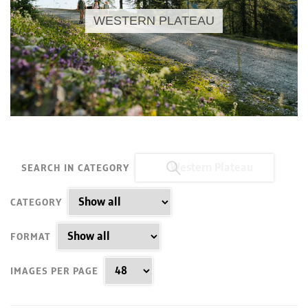
WESTERN PLATEAU
SEARCH IN CATEGORY
CATEGORY
FORMAT
IMAGES PER PAGE