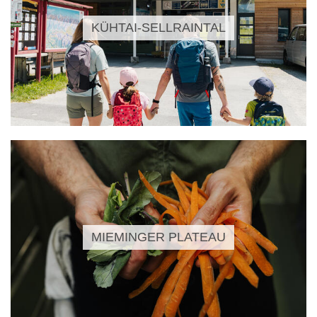
KÜHTAI-SELLRAINTAL
MIEMINGER PLATEAU