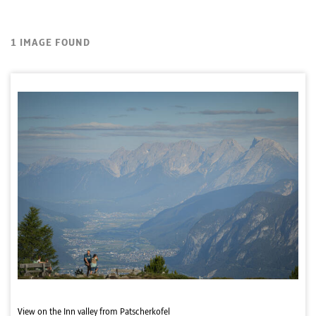
1 IMAGE FOUND
View on the Inn valley from Patscherkofel