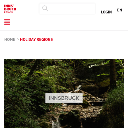
EN
LOGIN
HOME
>
HOLIDAY REGIONS
INNSBRUCK