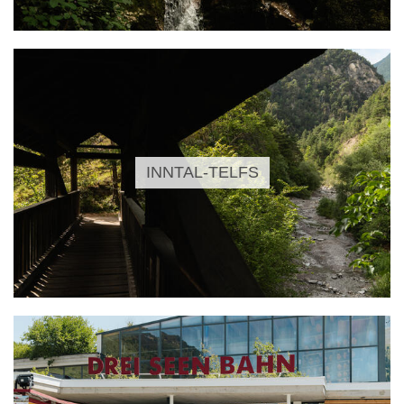
INNTAL-TELFS