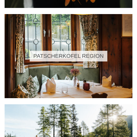
PATSCHERKOFEL REGION