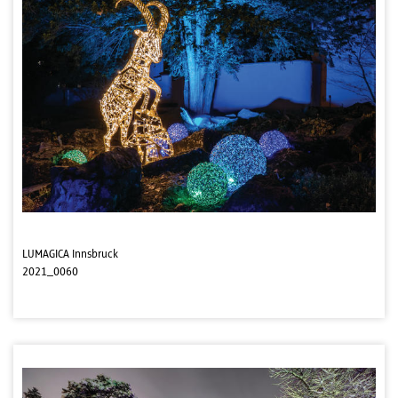
LUMAGICA Innsbruck
2021_0060