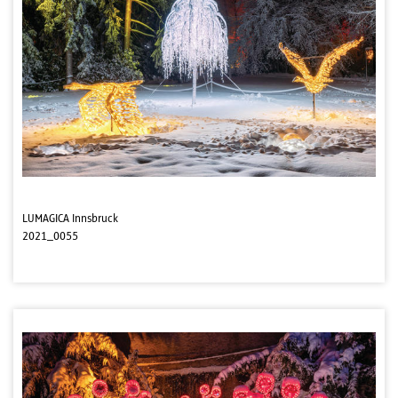
LUMAGICA Innsbruck
2021_0055