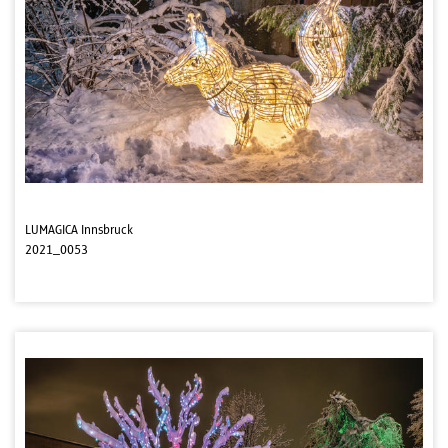
LUMAGICA Innsbruck
2021_0053