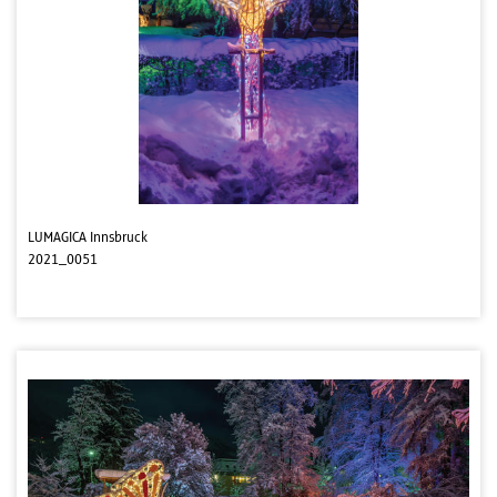
LUMAGICA Innsbruck
2021_0051