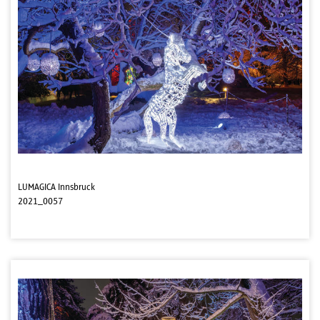
LUMAGICA Innsbruck
2021_0057