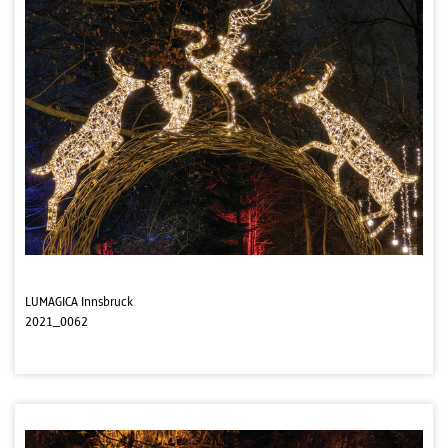
LUMAGICA Innsbruck
2021_0062