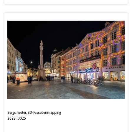
Bergsilvester, 3D-Fassadenmapping
2023_0025