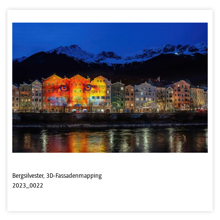
Bergsilvester, 3D-Fassadenmapping
2023_0022