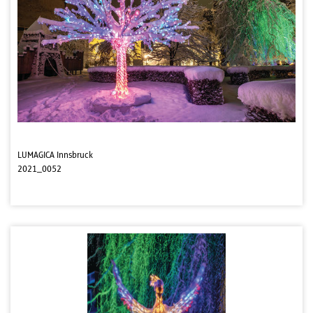
LUMAGICA Innsbruck
2021_0052