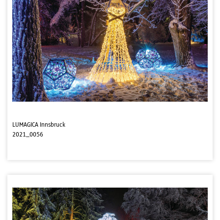
LUMAGICA Innsbruck
2021_0056