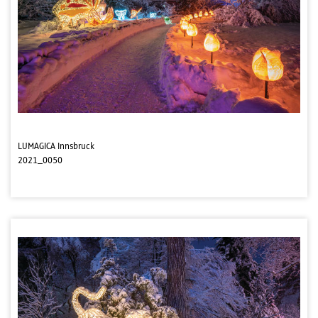
LUMAGICA Innsbruck
2021_0050