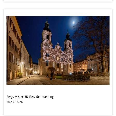
Bergsilvester, 3D-Fassadenmapping
2023_0024