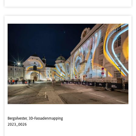
Bergsilvester, 3D-Fassadenmapping
2023_0026