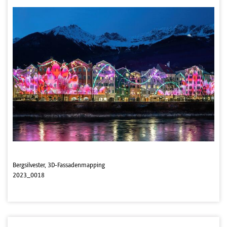
Bergsilvester, 3D-Fassadenmapping
2023_0018