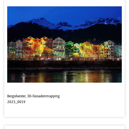
Bergsilvester, 3D-Fassadenmapping
2023_0019