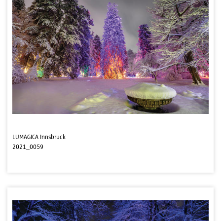
LUMAGICA Innsbruck
2021_0059