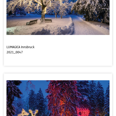
LUMAGICA Innsbruck
2021_0047