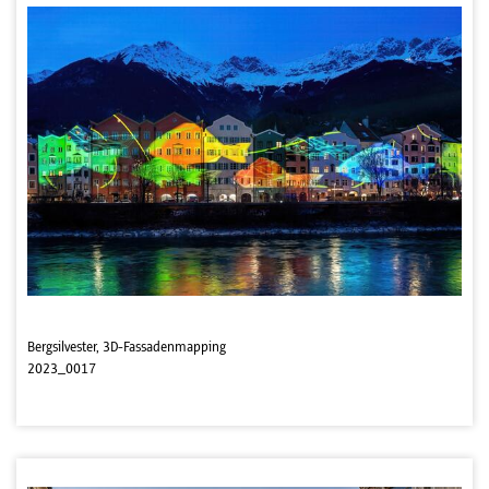
Bergsilvester, 3D-Fassadenmapping
2023_0017