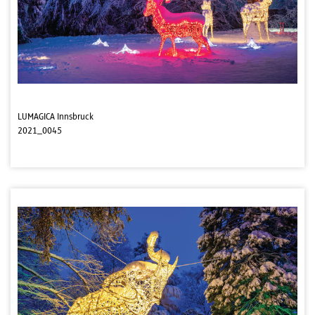
LUMAGICA Innsbruck
2021_0045