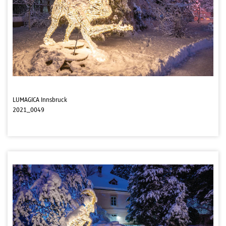
LUMAGICA Innsbruck
2021_0049