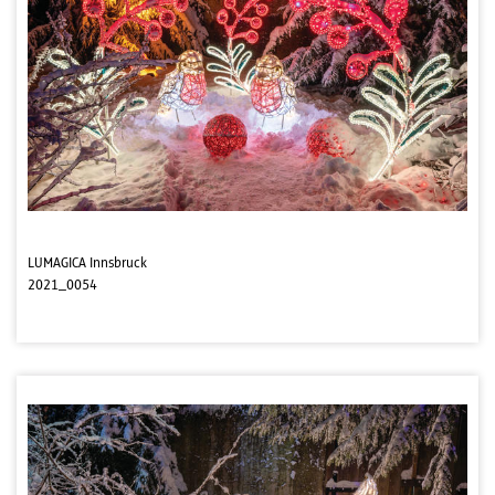
LUMAGICA Innsbruck
2021_0054