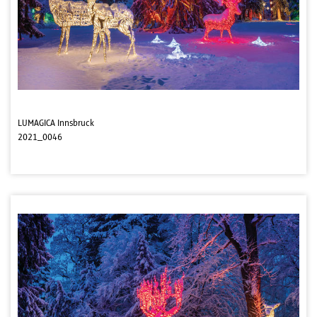
LUMAGICA Innsbruck
2021_0046