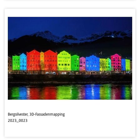
Bergsilvester, 3D-Fassadenmapping
2023_0023