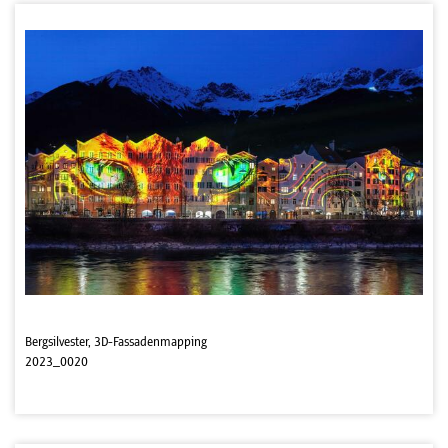
Bergsilvester, 3D-Fassadenmapping
2023_0020