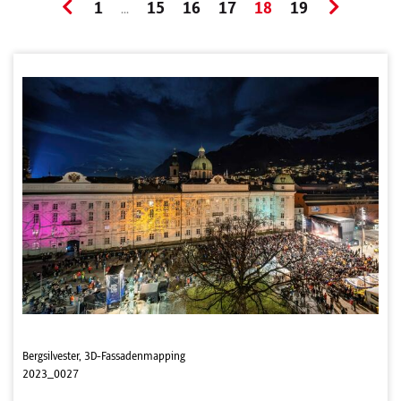
1
15
16
17
18
19
...
Bergsilvester, 3D-Fassadenmapping
2023_0027