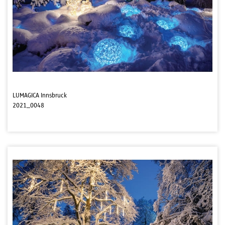
LUMAGICA Innsbruck
2021_0048