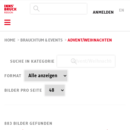
EN
ANMELDEN
HOME
>
BRAUCHTUM & EVENTS
>
ADVENT/WEIHNACHTEN
SUCHE IN KATEGORIE
FORMAT
BILDER PRO SEITE
883 BILDER GEFUNDEN