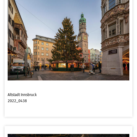
Altstadt Innsbruck
2022_0438