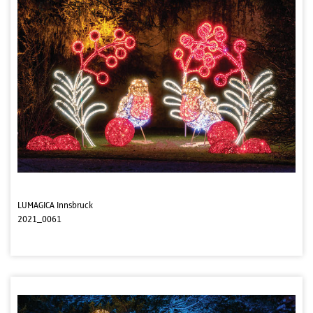
LUMAGICA Innsbruck
2021_0061