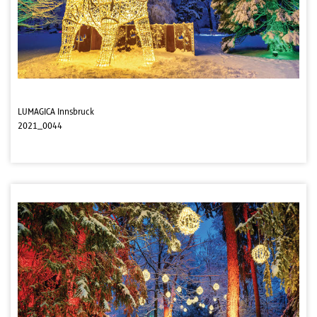
LUMAGICA Innsbruck
2021_0044