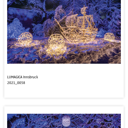
LUMAGICA Innsbruck
2021_0058