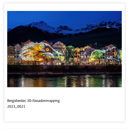
Bergsilvester, 3D-Fassadenmapping
2023_0021